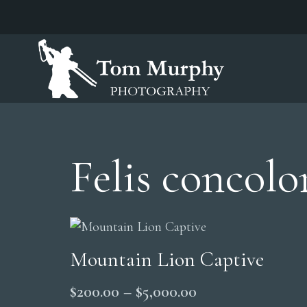
Felis concolo
Mountain Lion Captive
Price
$
200.00
–
$
5,000.00