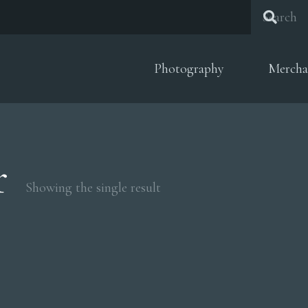
Photography
Mercha
r
Showing the single result