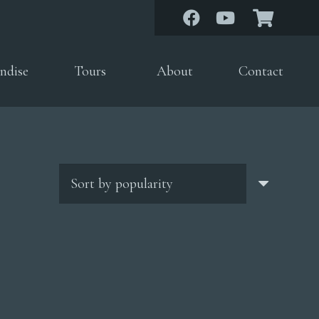
ndise
Tours
About
Contact