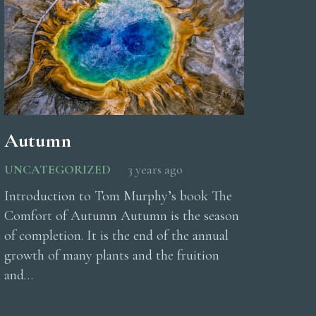
Autumn
UNCATEGORIZED
3 years ago
Introduction to Tom Murphy’s book The
Comfort of Autumn Autumn is the season
of completion. It is the end of the annual
growth of many plants and the fruition
and…