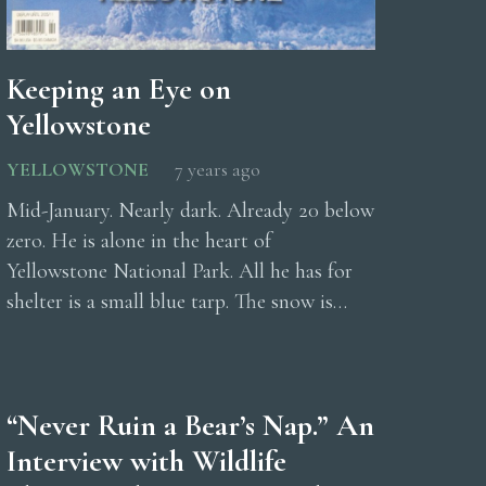
Keeping an Eye on
Yellowstone
YELLOWSTONE
7 years ago
Mid-January. Nearly dark. Already 20 below
zero. He is alone in the heart of
Yellowstone National Park. All he has for
shelter is a small blue tarp. The snow is…
“Never Ruin a Bear’s Nap.” An
Interview with Wildlife