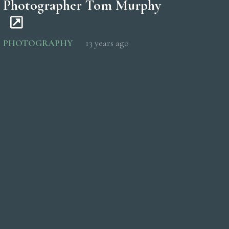
Photographer Tom Murphy
PHOTOGRAPHY
13 years ago