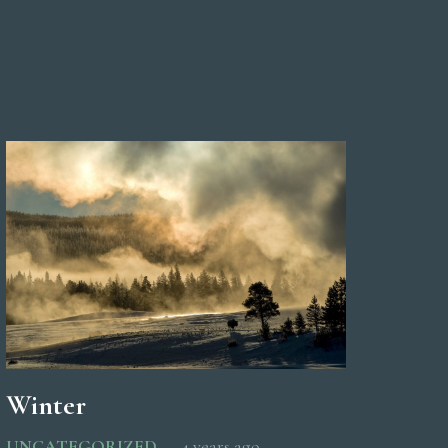
Winter
UNCATEGORIZED
4 years ago