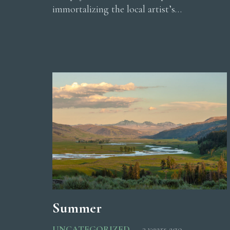
immortalizing the local artist’s…
Summer
UNCATEGORIZED
3 years ago