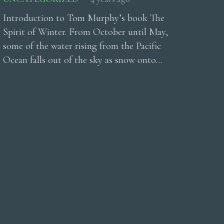
Introduction to Tom Murphy’s book The
Spirit of Winter. From October until May,
some of the water rising from the Pacific
Ocean falls out of the sky as snow onto…