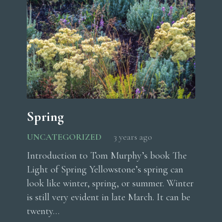
Spring
UNCATEGORIZED
3 years ago
Introduction to Tom Murphy’s book The
Light of Spring Yellowstone’s spring can
look like winter, spring, or summer. Winter
is still very evident in late March. It can be
twenty…