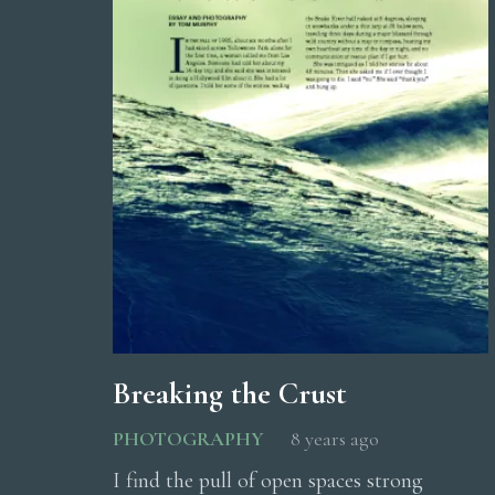
Breaking the Crust
PHOTOGRAPHY
8 years ago
I find the pull of open spaces strong