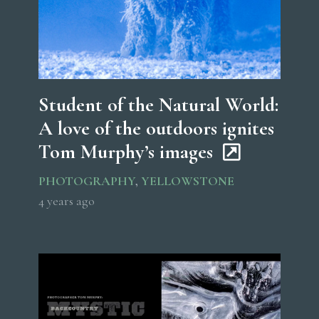
Student of the Natural World:
A love of the outdoors ignites
Tom Murphy’s images
PHOTOGRAPHY
,
YELLOWSTONE
4 years ago