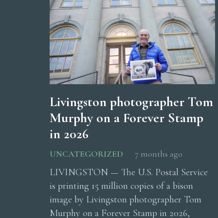
Livingston photographer Tom
Murphy on a Forever Stamp
in 2026
UNCATEGORIZED
7 months ago
LIVINGSTON — The U.S. Postal Service
is printing 15 million copies of a bison
image by Livingston photographer Tom
Murphy on a Forever Stamp in 2026,