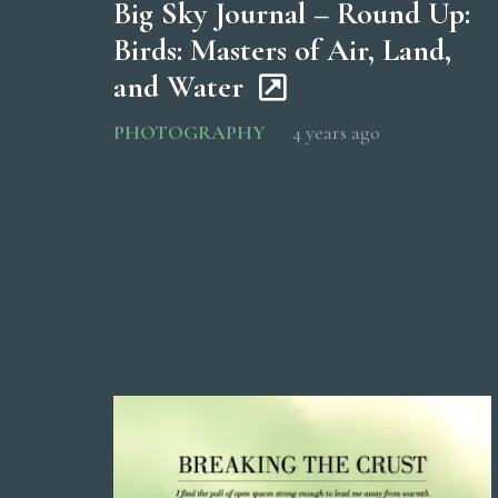
Big Sky Journal – Round Up:
Birds: Masters of Air, Land,
and Water
PHOTOGRAPHY
4 years ago