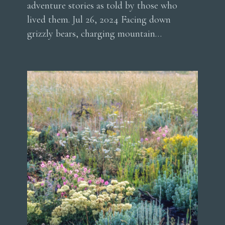
adventure stories as told by those who
lived them. Jul 26, 2024 Facing down
grizzly bears, charging mountain…