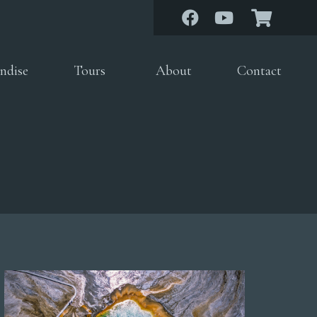
ndise
Tours
About
Contact