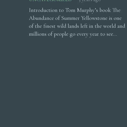
Introduction to Tom Murphy’s book The
Abundance of Summer Yellowstone is one
of the finest wild lands left in the world and
millions of people go every year to see…