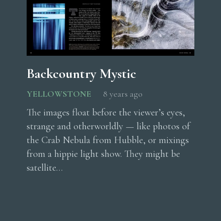
Backcountry Mystic
YELLOWSTONE
8 years ago
The images float before the viewer’s eyes,
strange and otherworldly — like photos of
the Crab Nebula from Hubble, or mixings
from a hippie light show. They might be
satellite…