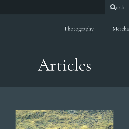
Photography
Mercha
Articles