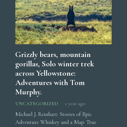
Grizzly bears, mountain
gorillas, Solo winter trek
across Yellowstone:
Adventures with Tom
Murphy.
UNCATEGORIZED
1 year ago
Michael J. Reinhart: Stories of Epic
Adventure Whiskey and a Map: True