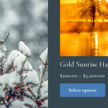
Gold Sunrise Ha
P
$
200.00
–
$
5,000.00
r
Select options
$
t
$