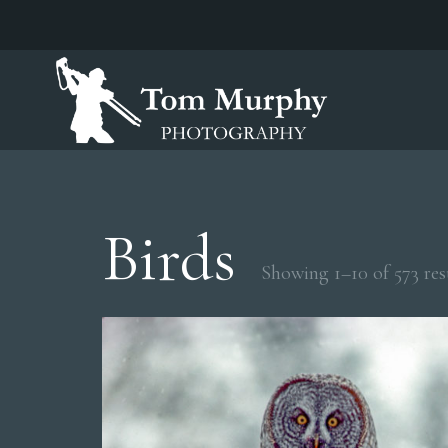
Birds
Showing 1–10 of 573 res