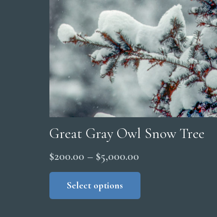
Great Gray Owl Snow Tree
Price
$
200.00
–
$
5,000.00
range:
This
product
Select options
$200.00
has
through
multiple