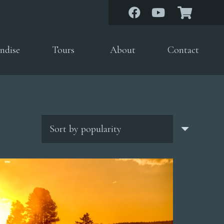
ndise
Tours
About
Contact