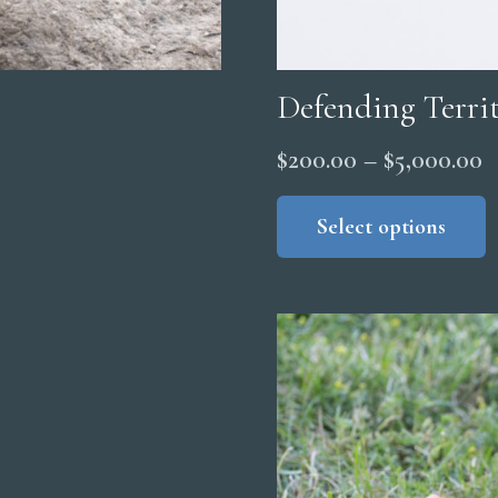
Defending Terri
P
$
200.00
–
$
5,000.00
r
Select options
$
t
$