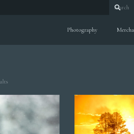
Photography
Mercha
Sorted
ults
by
popularity