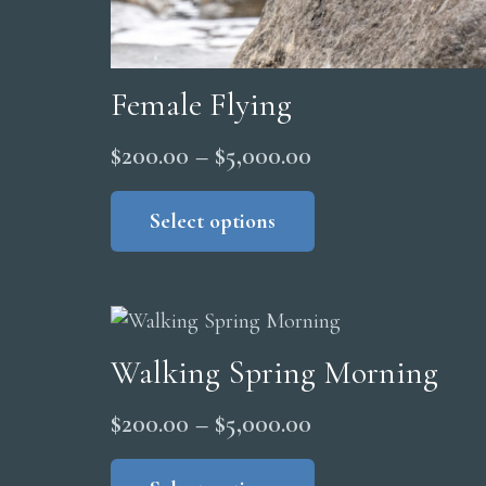
Female Flying
Price
$
200.00
–
$
5,000.00
range:
This
product
Select options
$200.00
has
through
multiple
$5,000.00
variants.
The
Walking Spring Morning
options
may
Price
$
200.00
–
$
5,000.00
be
range:
This
chosen
product