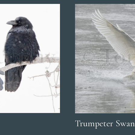
Trumpeter Swan