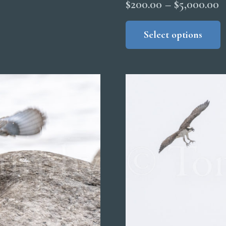
P
$
200.00
–
$
5,000.00
r
Select options
$
t
$