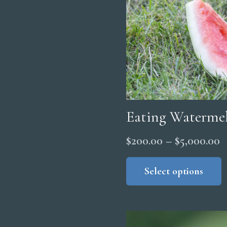
Eating Waterme
P
$
200.00
–
$
5,000.00
r
Select options
$
t
$