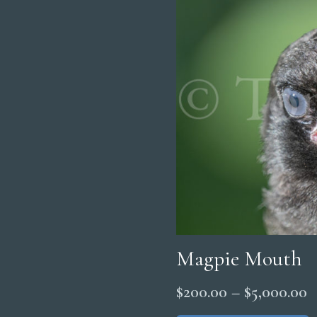
Magpie Mouth
P
$
200.00
–
$
5,000.00
r