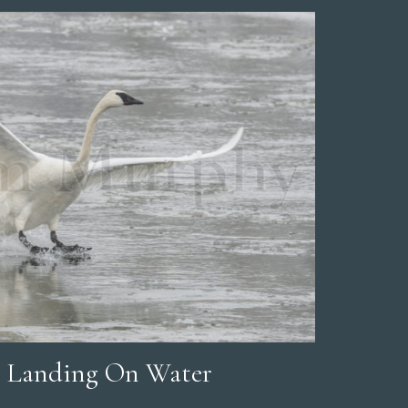
 Landing On Water