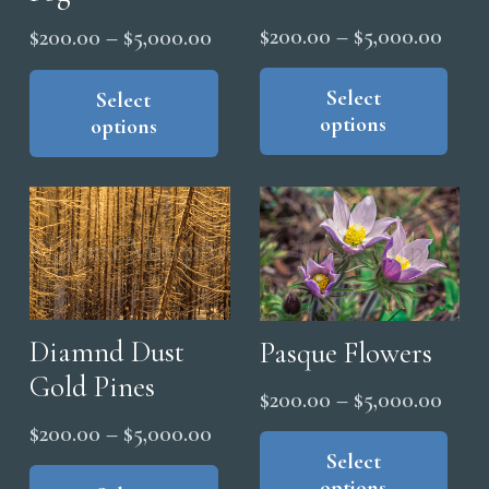
the
Price
$
200.00
–
$
5,000.00
Price
$
200.00
–
$
5,000.00
product
range
Thi
page
range:
This
pro
Select
$200
product
Select
$200.00
options
options
has
has
thro
through
mul
multiple
$5,0
$5,000.00
vari
variants.
The
The
opt
options
ma
may
be
be
cho
chosen
Diamnd Dust
Pasque Flowers
on
on
Gold Pines
Price
$
200.00
–
$
5,000.00
the
the
range
Price
Thi
$
200.00
–
$
5,000.00
pro
product
pro
Select
$200
range:
This
pag
page
options