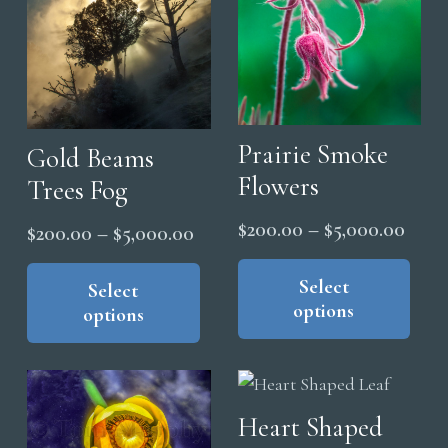
on
the
pro
pag
Prairie Smoke
Gold Beams
Flowers
Trees Fog
Price
$
200.00
–
$
5,000.00
Price
$
200.00
–
$
5,000.00
range
Thi
range:
This
pro
Select
$200
product
Select
$200.00
options
has
options
thro
has
through
mul
multiple
$5,0
$5,000.00
vari
variants.
The
The
Heart Shaped
opt
options