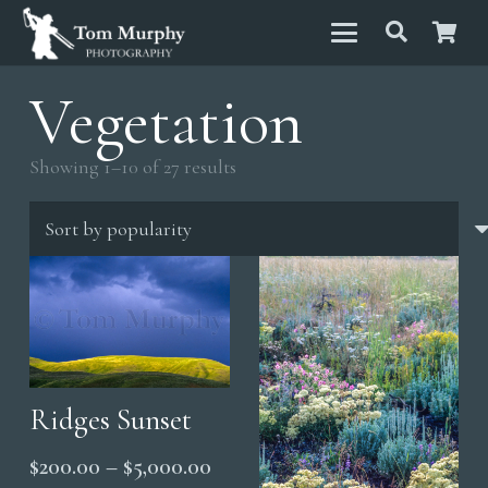
Vegetation
Sorted
Showing 1–10 of 27 results
by
popularity
Ridges Sunset
Price
$
200.00
–
$
5,000.00