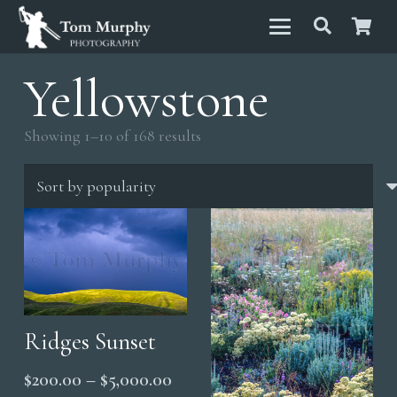
Yellowstone
Sorted
Showing 1–10 of 168 results
by
popularity
Ridges Sunset
Price
$
200.00
–
$
5,000.00