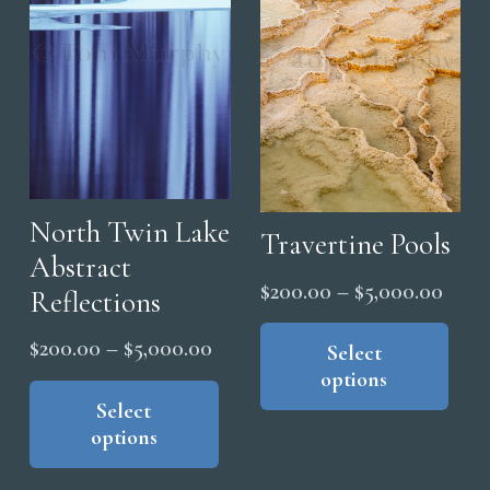
ma
may
be
be
cho
chosen
on
on
the
the
pro
product
pag
page
North Twin Lake
Travertine Pools
Abstract
Price
$
200.00
–
$
5,000.00
Reflections
range
Thi
Price
$
200.00
–
$
5,000.00
pro
Select
$200
range:
This
options
has
thro
product
Select
$200.00
mul
$5,0
options
has
through
vari
multiple
The
$5,000.00