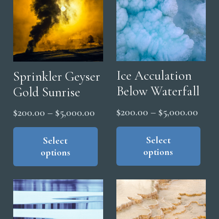
on
the
pro
pag
Ice Acculation
Sprinkler Geyser
Below Waterfall
Gold Sunrise
Price
$
200.00
–
$
5,000.00
Price
$
200.00
–
$
5,000.00
range
Thi
range:
This
pro
Select
$200
product
Select
$200.00
options
options
has
has
thro
through
mul
multiple
$5,0
$5,000.00
vari
variants.
The
The
opt
options