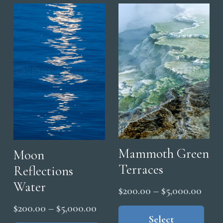
variants.
opt
The
ma
options
be
may
cho
be
on
chosen
the
on
pro
the
pag
product
page
Mammoth Green
Moon
Terraces
Reflections
Water
Price
$
200.00
–
$
5,000.00
range
Thi
Price
$
200.00
–
$
5,000.00
pro
Select
$200
range:
This