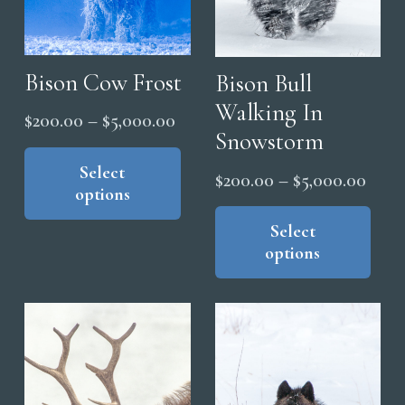
Bison Cow Frost
Bison Bull
Walking In
Price
$
200.00
–
$
5,000.00
Snowstorm
range:
This
product
Select
$200.00
Price
$
200.00
–
$
5,000.00
options
has
through
range
Thi
multiple
$5,000.00
pro
Select
$200
variants.
options
has
thro
The
mul
$5,0
options
vari
may
The
be
opt
chosen
ma
on