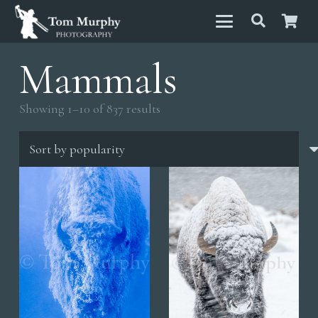
Mammals
Sorted
Showing 1–10 of 837 results
by
popularity