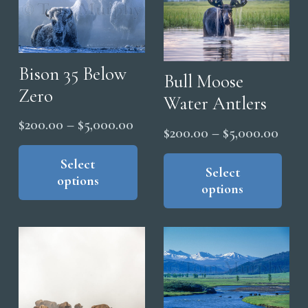
may
opt
be
ma
chosen
be
on
cho
Bison 35 Below
Bull Moose
the
on
Zero
Water Antlers
product
the
page
Price
$
200.00
–
$
5,000.00
pro
Price
$
200.00
–
$
5,000.00
range:
This
pag
range
Thi
product
Select
$200.00
pro
Select
$200
options
has
through
options
has
thro
multiple
$5,000.00
mul
$5,0
variants.
vari
The
The
options
opt
may
ma
be
be