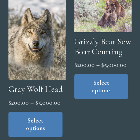
on
The
the
options
pro
may
pag
be
chosen
Grizzly Bear Sow
on
Boar Courting
the
Price
$
200.00
–
$
5,000.00
product
range
Thi
page
pro
Select
$200
Gray Wolf Head
options
has
thro
mul
$5,0
Price
$
200.00
–
$
5,000.00
vari
range:
This
The
product
Select
$200.00
opt
options
has
through
ma
multiple
$5,000.00