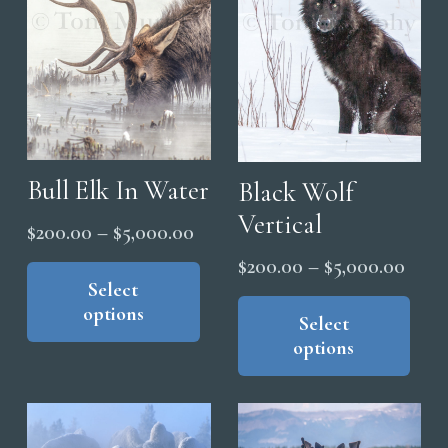
be
the
cho
product
on
page
the
pro
pag
Bull Elk In Water
Black Wolf
Vertical
Price
$
200.00
–
$
5,000.00
range:
This
Price
$
200.00
–
$
5,000.00
product
Select
$200.00
range
Thi
options
has
through
pro
Select
$200
multiple
options
$5,000.00
has
thro
variants.
mul
$5,0
The
vari
options
The