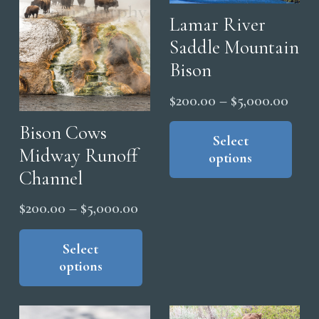
chosen
cho
Lamar River
on
on
Saddle Mountain
the
the
Bison
product
pro
page
pag
Price
$
200.00
–
$
5,000.00
range
Thi
Bison Cows
pro
Select
$200
Midway Runoff
options
has
thro
Channel
mul
$5,0
vari
Price
$
200.00
–
$
5,000.00
The
range:
This
opt
product
Select
$200.00
ma
options
has
through
be
multiple
$5,000.00
cho
variants.