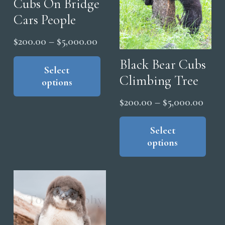
Cubs On Bridge
Cars People
Price
$
200.00
–
$
5,000.00
range:
This
Black Bear Cubs
product
Select
$200.00
Climbing Tree
options
has
through
multiple
$5,000.00
Price
$
200.00
–
$
5,000.00
variants.
range
Thi
The
pro
Select
$200
options
options
has
thro
may
mul
$5,0
be
vari
chosen
The
on
opt
the
ma
product