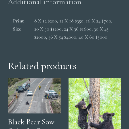
Additional information
Print
8 X 12 $200, 12 X 18 $350, 16 X 24 $700,
Size
20 X 30 $1200, 24 X 36 $1600, 30 X 45
$2000, 36 X 54 $4000, 40 X 60 $5000
Related products
Black Bear Sow