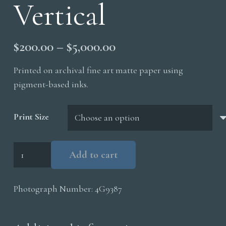
Vertical
Price
$
200.00
–
$
5,000.00
range:
Printed on archival fine art matte paper using
$200.00
pigment-based inks.
through
$5,000.00
Print Size
Black
Add to cart
Wolf
Vertical
Photograph Number:
4G9387
quantity