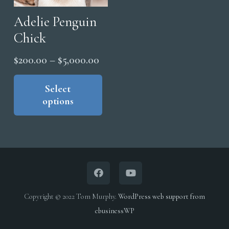
be
page
cho
Adelie Penguin
on
Chick
the
Price
$
200.00
–
$
5,000.00
pro
range:
This
pag
product
Select
$200.00
options
has
through
multiple
$5,000.00
variants.
The
options
may
be
Copyright © 2022 Tom Murphy.
WordPress web support from
chosen
ebusinessWP
on