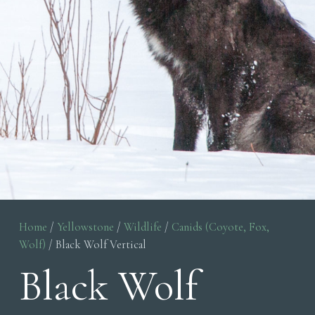
Home
/
Yellowstone
/
Wildlife
/
Canids (Coyote, Fox,
Wolf)
/ Black Wolf Vertical
Black Wolf