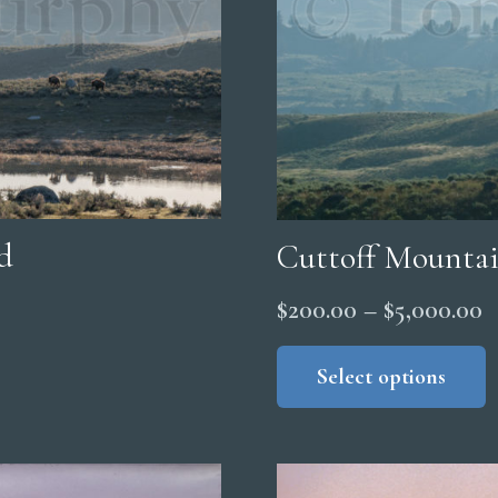
d
Cuttoff Mounta
P
$
200.00
–
$
5,000.00
r
Select options
$
t
$