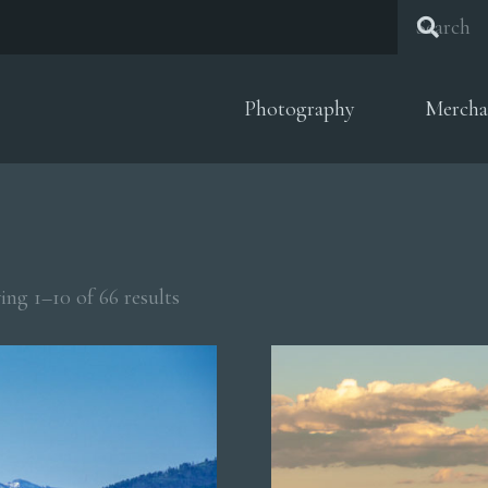
Photography
Mercha
Sorted
ng 1–10 of 66 results
by
popularity