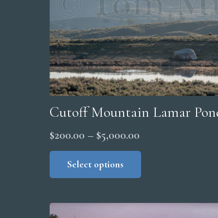
on
the
product
page
Cutoff Mountain Lamar Pon
Price
$
200.00
–
$
5,000.00
range:
This
product
Select options
$200.00
has
through
multiple
$5,000.00
variants.
The