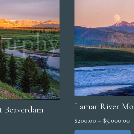
Lamar River Mo
et Beaverdam
P
$
200.00
–
$
5,000.00
r