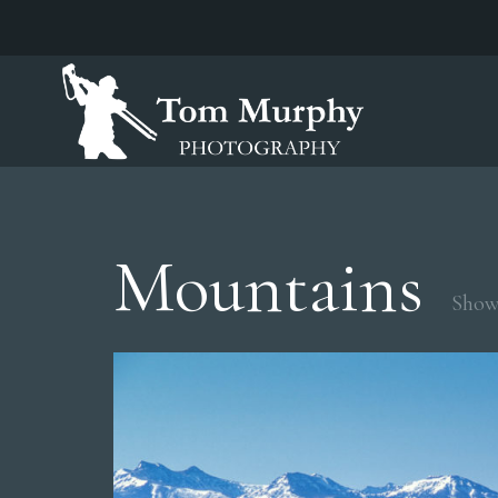
Mountains
Showi