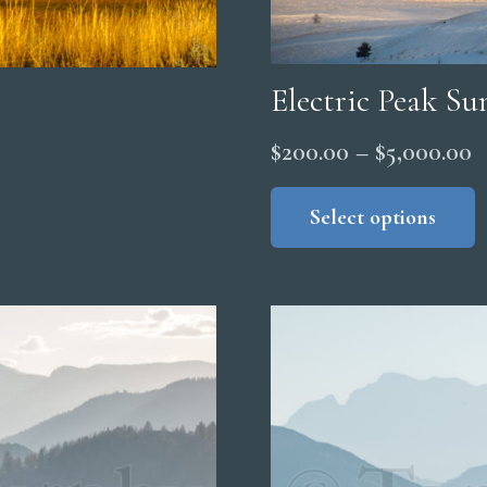
Electric Peak Su
P
$
200.00
–
$
5,000.00
r
Select options
$
t
$