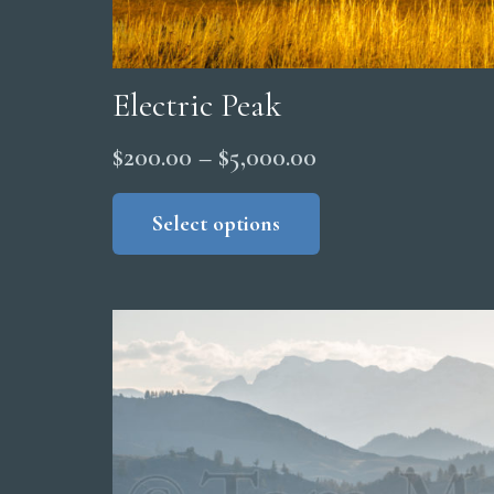
Electric Peak
Price
$
200.00
–
$
5,000.00
range:
This
product
Select options
$200.00
has
through
multiple
$5,000.00
variants.
The
options
may
be
chosen