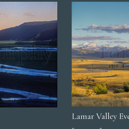
Lamar Valley Ev