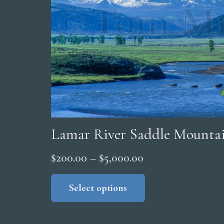
Lamar River Saddle Mountai
Price
$
200.00
–
$
5,000.00
range:
This
product
Select options
$200.00
has
through
multiple
$5,000.00