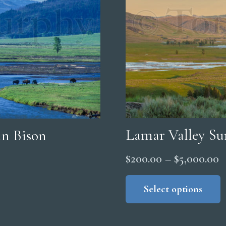
Lamar Valley S
n Bison
P
$
200.00
–
$
5,000.00
r
Select options
$
t
$