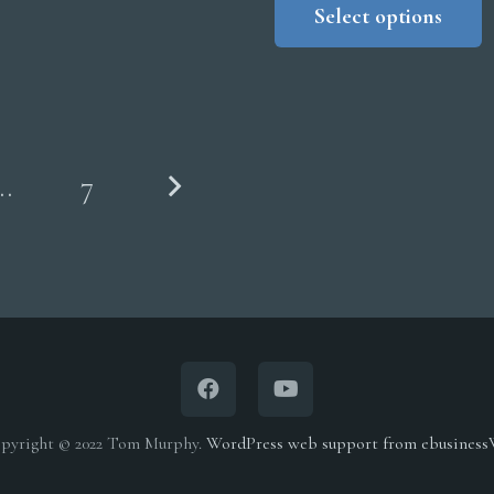
Select options
$
t
$
…
7
pyright © 2022 Tom Murphy.
WordPress web support from ebusines