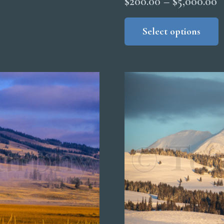
P
$
200.00
–
$
5,000.00
r
Select options
$
t
$