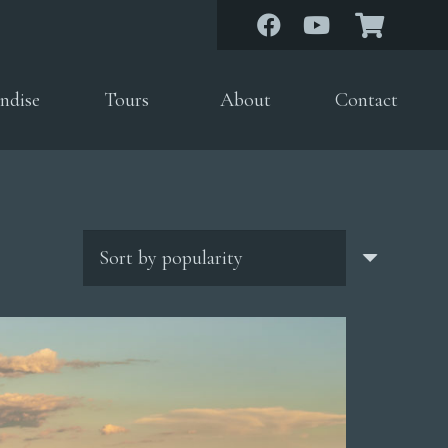
ndise
Tours
About
Contact