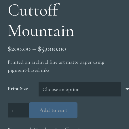
Cuttoff
Mountain
Price
$
200.00
–
$
5,000.00
range:
Printed on archival fine art matte paper using
$200.00
pigment-based inks.
through
$5,000.00
Print Size
Cuttoff
Add to cart
Mountain
quantity