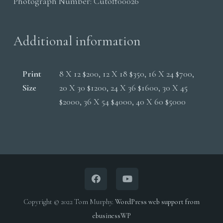
Photograph Number:
Cutoff00026
Additional information
Print
8 X 12 $200, 12 X 18 $350, 16 X 24 $700,
Size
20 X 30 $1200, 24 X 36 $1600, 30 X 45
$2000, 36 X 54 $4000, 40 X 60 $5000
Copyright © 2022 Tom Murphy.
WordPress web support from
ebusinessWP