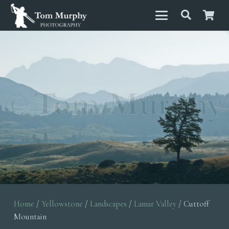
Home
/
Yellowstone
/
Landscapes
/
Lamar Valley
/ Cuttoff
Mountain