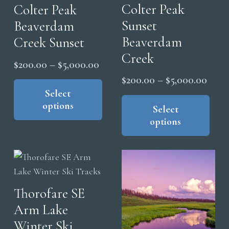
Colter Peak
Colter Peak
Sunset
Beaverdam
Beaverdam
Creek Sunset
Creek
Price
$
200.00
–
$
5,000.00
range:
Price
This
$
200.00
–
$
5,000.00
product
Select
$200.00
range
Thi
options
has
pro
through
Select
$200
options
multiple
has
$5,000.00
thro
variants.
mul
$5,0
The
vari
options
The
may
opt
Thorofare SE
be
ma
Arm Lake
chosen
be
on
cho
Winter Ski