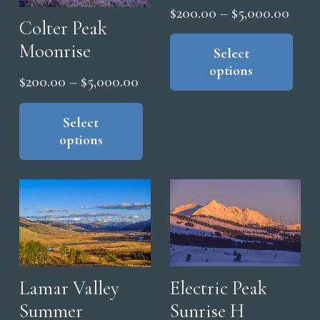
be
Price
$
200.00
–
$
5,000.00
chosen
Colter Peak
range
Thi
on
Moonrise
pro
Select
$200
the
options
has
thro
Price
$
200.00
–
$
5,000.00
product
mul
$5,0
page
range:
This
vari
product
Select
$200.00
The
options
has
through
opt
multiple
$5,000.00
ma
variants.
be
The
cho
options
on
may
the
be
pro
chosen
Electric Peak
Lamar Valley
pag
on
Sunrise H
Summer