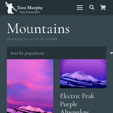
Mountains
Sorted
Showing 21–30 of 66 results
by
popularity
Electric Peak
Purple
Alpenglow