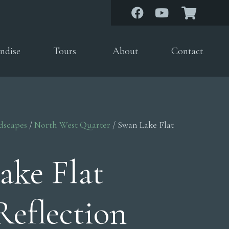
ndise
Tours
About
Contact
dscapes
/
North West Quarter
/ Swan Lake Flat
ake Flat
Reflection