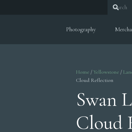
Photography
Mercha
Home
/
Yellowstone
/
Lan
Cloud Reflection
Swan L
Cloud 