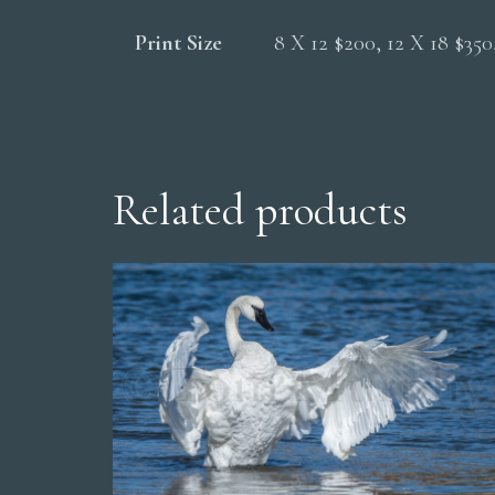
Print Size
8 X 12 $200, 12 X 18 $35
Related products