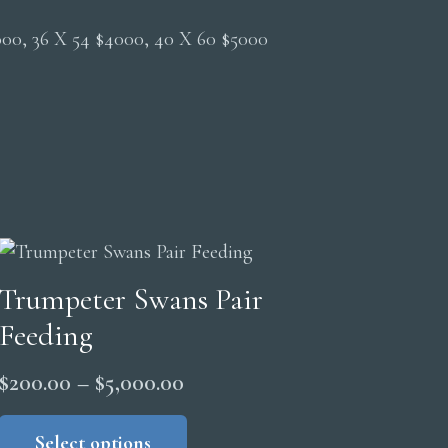
2000, 36 X 54 $4000, 40 X 60 $5000
Trumpeter Swans Pair
Feeding
Price
$
200.00
–
$
5,000.00
range:
This
product
Select options
$200.00