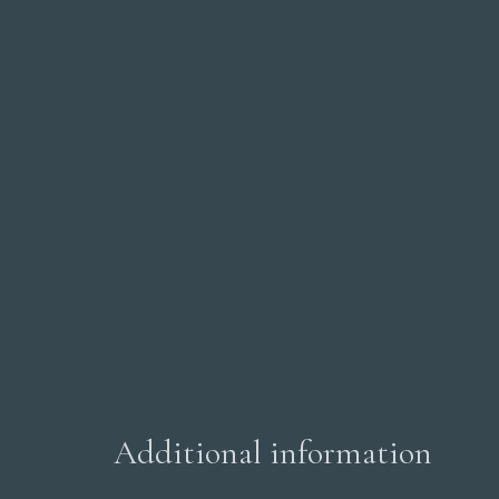
Additional information