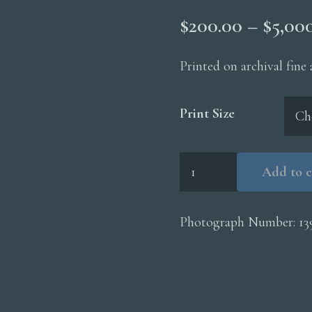
$
200.00
–
$
5,00
Printed on archival fine
Print Size
Swan
Add to c
Lake
Flat
Cloud
Photograph Number:
13
Reflection
quantity