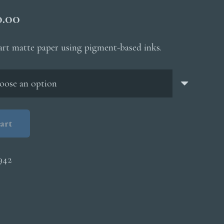
Price
0.00
range:
$200.00
 art matte paper using pigment-based inks.
through
$5,000.00
art
942