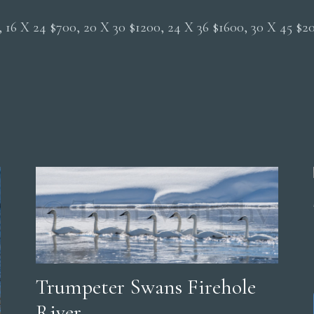
0, 16 X 24 $700, 20 X 30 $1200, 24 X 36 $1600, 30 X 45 $
Trumpeter Swans Firehole
River