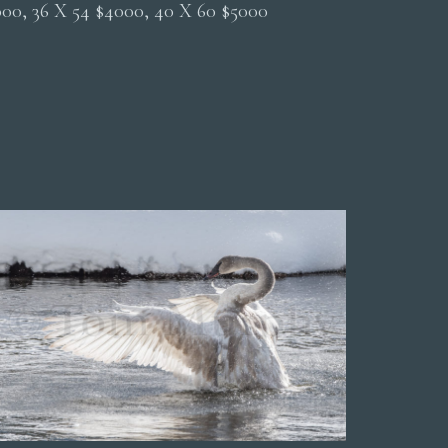
2000, 36 X 54 $4000, 40 X 60 $5000