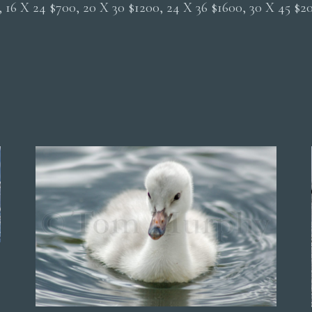
0, 16 X 24 $700, 20 X 30 $1200, 24 X 36 $1600, 30 X 45 $