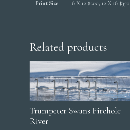
Print Size
8 X 12 $200, 12 X 18 $35
Related products
Trumpeter Swans Firehole
River