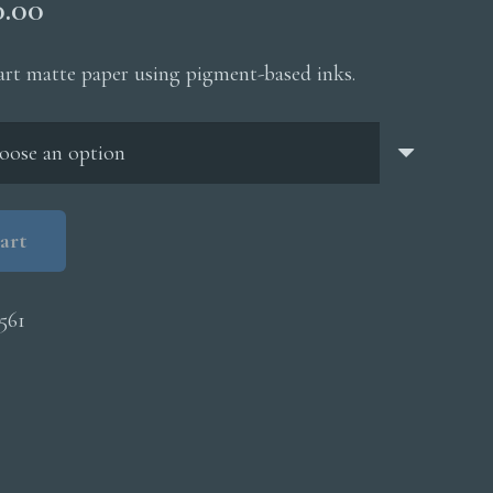
Price
0.00
range:
$200.00
 art matte paper using pigment-based inks.
through
$5,000.00
art
561