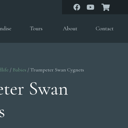
ndise
Tours
About
Contact
dlife
/
Babies
/ Trumpeter Swan Cygnets
ter Swan
s