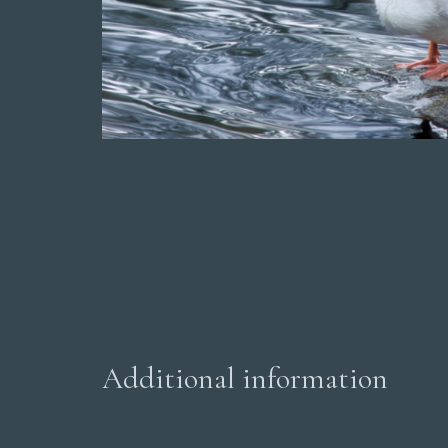
Additional information