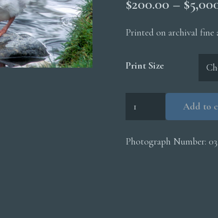
$
200.00
–
$
5,00
Printed on archival fine
Print Size
Trumpeter
Add to c
Swan
Cygnets
quantity
Photograph Number:
03