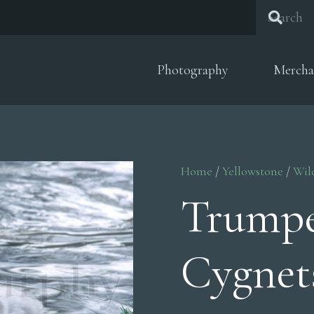
Photography
Mercha
Home
/
Yellowstone
/
Wil
Trumpe
Cygnet