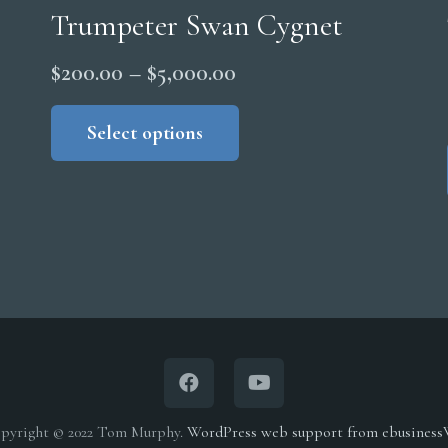
Trumpeter Swan Cygnet
Price
$
200.00
–
$
5,000.00
range:
This
product
Select options
$200.00
has
through
multiple
$5,000.00
variants.
The
options
may
be
chosen
on
the
pyright © 2022 Tom Murphy.
WordPress web support from ebusines
product