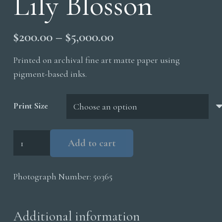
Lily Blosson
Price
$
200.00
–
$
5,000.00
range:
Printed on archival fine art matte paper using
$200.00
pigment-based inks.
through
$5,000.00
Print Size
Lily
Add to cart
Blosson
quantity
Photograph Number:
50365
Additional information