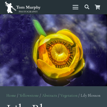
Home
/
Yellowstone
/
Abstracts
/
Vegetation
/ Lily Blosson