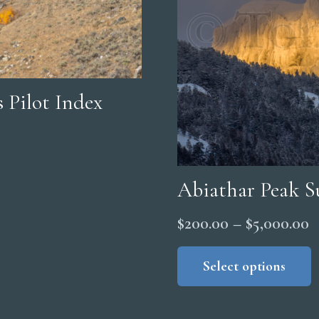
 Pilot Index
Abiathar Peak S
P
$
200.00
–
$
5,000.00
r
Select options
$
t
$