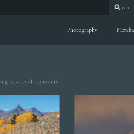
Photography
Mercha
Sorted
ng 121–123 of 123 results
by
popularity