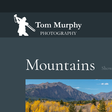
Mountains
Showi