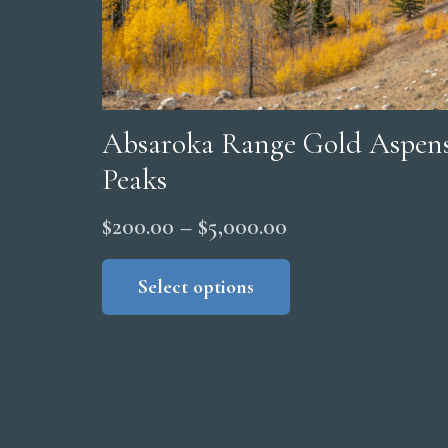
Absaroka Range Gold Aspens
Peaks
Price
$
200.00
–
$
5,000.00
range:
This
product
Select options
$200.00
has
through
multiple
$5,000.00
variants.
The
options