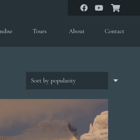
ndise
Tours
About
Contact