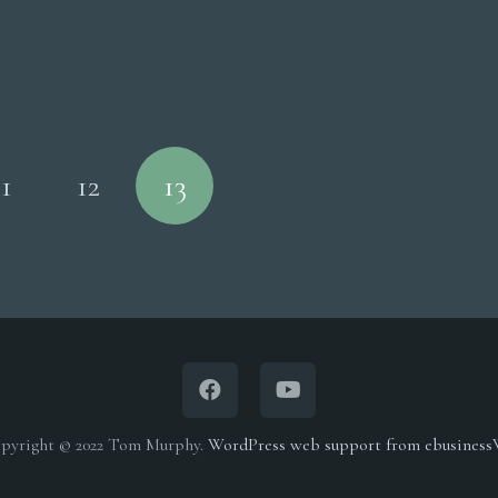
11
12
13
pyright © 2022 Tom Murphy.
WordPress web support from ebusines