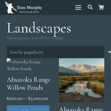
Landscapes
Sorted
Showing 671–676 of 676 results
by
popularity
Absaroka Range
Willow Ponds
Price
$
200.00
–
$
5,000.00
range:
This
Absaroka Range