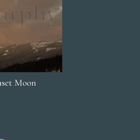
nset Moon