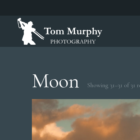
Moon
Showing 31–31 of 31 r