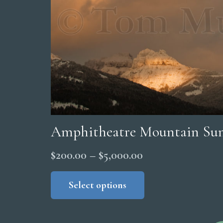
Amphitheatre Mountain Su
Price
$
200.00
–
$
5,000.00
range:
This
product
Select options
$200.00
has
through
multiple
$5,000.00