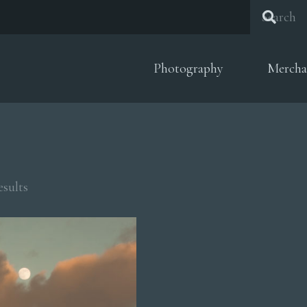
Photography
Mercha
Sorted
esults
by
popularity