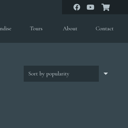
ndise
Tours
About
Contact