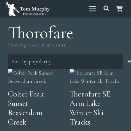
Thorofare
Sorted
Showing 11–20 of 25 results
by
popularity
Colter Peak
Thorofare SE
Sunset
Arm Lake
Beaverdam
Winter Ski
Creek
Tracks