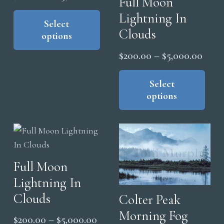
Full Moon
range:
This
Lightning In
product
Select
$200.00
Clouds
options
has
through
multiple
$5,000.00
Price
$
200.00
–
$
5,000.00
variants.
range
Thi
The
pro
Select
$200
options
options
has
thro
may
mul
$5,0
be
vari
chosen
The
on
opt
the
Full Moon
ma
product
Lightning In
be
page
cho
Clouds
Colter Peak
on
Morning Fog
Price
$
200.00
–
$
5,000.00
the