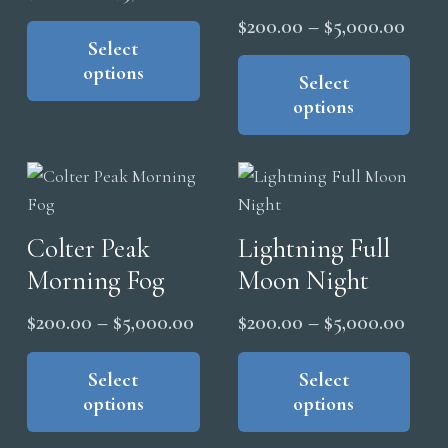
range:
This
Price
$
200.00
–
$
5,000.00
pro
product
Select
$200.00
range
Thi
pag
options
has
through
pro
Select
$200
multiple
options
$5,000.00
has
thro
variants.
mul
$5,0
The
vari
options
The
may
opt
Colter Peak
Lightning Full
be
ma
chosen
Morning Fog
Moon Night
be
on
cho
Price
Price
$
200.00
–
$
5,000.00
$
200.00
–
$
5,000.00
the
on
range:
range
This
Thi
product
the
product
pro
Select
Select
$200.00
$200
page
pro
options
options
has
has
through
thro
pag
multiple
mul
$5,000.00
$5,0