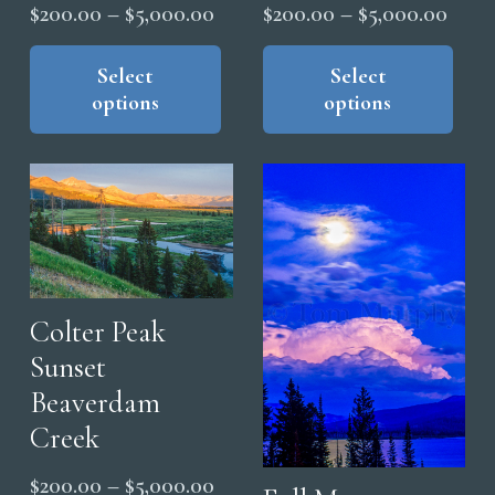
Price
Price
$
200.00
–
$
5,000.00
$
200.00
–
$
5,000.00
range:
range
This
Thi
product
pro
Select
Select
$200.00
$200
options
options
has
has
through
thro
multiple
mul
$5,000.00
$5,0
variants.
vari
The
The
options
opt
may
ma
be
be
chosen
cho
Colter Peak
on
on
Sunset
the
the
Beaverdam
product
pro
Creek
page
pag
Price
$
200.00
–
$
5,000.00