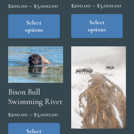
Price
Price
$
200.00
–
$
5,000.00
$
200.00
–
$
5,000.00
range
range:
Thi
This
pro
Select
product
Select
$200
$200.00
options
options
has
has
thro
through
mul
multiple
$5,0
$5,000.00
vari
variants.
The
The
opt
options
ma
may
be
be
cho
chosen
Bison Bull
on
on
Swimming River
the
the
Price
$
200.00
–
$
5,000.00
pro
product
range:
This
pag
page
product
Select
$200.00