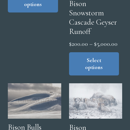
Bison
options
has
through
Snowstorm
multiple
$5,000.00
Cascade Geyser
variants.
The
Runoff
options
Price
$
200.00
–
$
5,000.00
may
range
Thi
be
pro
Select
$200
chosen
options
has
thro
on
mul
$5,0
the
vari
product
The
page
opt
ma
be
cho
Bison Bulls
Bison