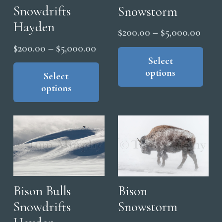
on
Snowdrifts
Snowstorm
the
Hayden
Price
$
200.00
–
$
5,000.00
pro
range
Thi
Price
pag
$
200.00
–
$
5,000.00
pro
Select
$200
range:
This
options
has
thro
product
Select
$200.00
mul
options
has
$5,0
through
vari
multiple
$5,000.00
The
variants.
opt
The
ma
options
be
may
cho
be
on
chosen
Bison Bulls
Bison
the
on
Snowdrifts
Snowstorm
pro
the