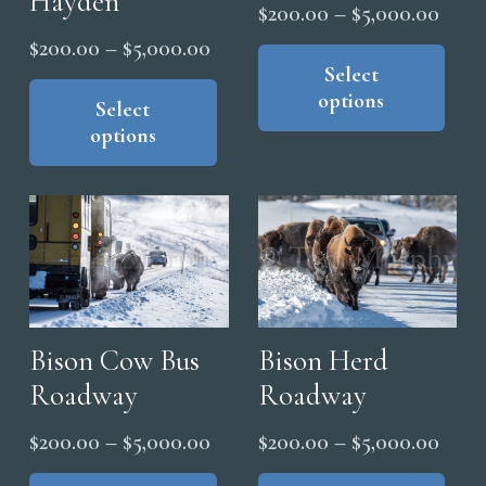
Hayden
Price
pag
$
200.00
–
$
5,000.00
product
range
Thi
Price
page
$
200.00
–
$
5,000.00
pro
Select
$200
range:
This
options
has
thro
product
Select
$200.00
mul
options
has
$5,0
through
vari
multiple
$5,000.00
The
variants.
opt
The
ma
options
be
may
cho
be
on
chosen
Bison Cow Bus
Bison Herd
the
on
Roadway
Roadway
pro
the
Price
Price
pag
$
200.00
–
$
5,000.00
$
200.00
–
$
5,000.00
product
range:
range
This
Thi
page