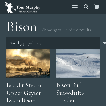
Bison
Sorted
Showing 31–40 of 162 results
by
populari
Bison Bull
Backlit Steam
Snowdrifts
Upper Geyser
Hayden
Basin Bison