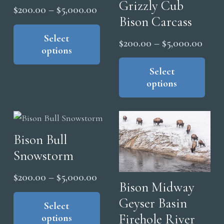
chosen
Grizzly Cub
Price
$
200.00
–
$
5,000.00
on
Bison Carcass
range:
This
the
product
Select
$200.00
Price
$
200.00
–
$
5,000.00
product
options
has
through
range
Thi
page
multiple
$5,000.00
pro
Select
$200
variants.
options
has
thro
The
mul
$5,0
options
vari
may
The
be
Bison Bull
opt
chosen
Snowstorm
ma
on
be
Price
$
200.00
–
$
5,000.00
the
cho
Bison Midway
range:
This
product
on
Geyser Basin
product
Select
$200.00
page
the
Firehole River
options
has
through