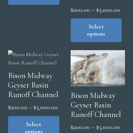
pro
multiple
$5,000.00
Price
pag
$
200.00
–
$
5,000.00
variants.
range
Thi
The
pro
Select
$200
options
options
has
thro
may
mul
$5,0
be
vari
chosen
The
on
opt
the
Bison Midway
ma
product
Geyser Basin
be
page
cho
Runoff Channel
Bison Midway
on
Geyser Basin
Price
$
200.00
–
$
5,000.00
the
Runoff Channel
range:
This
pro
product
Select
$200.00
Price
pag
$
200.00
–
$
5,000.00
options
has