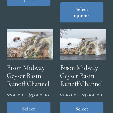
through
range
Thi
multiple
$5,000.00
pro
Select
$200
variants.
options
has
thro
The
mul
$5,0
options
vari
may
The
be
opt
chosen
ma
on
be
the
cho
Bison Midway
Bison Midway
product
on
Geyser Basin
Geyser Basin
page
the
Runoff Channel
Runoff Channel
pro
Price
Price
pag
$
200.00
–
$
5,000.00
$
200.00
–
$
5,000.00
range:
range
This
Thi
product
pro
Select
Select
$200.00
$200