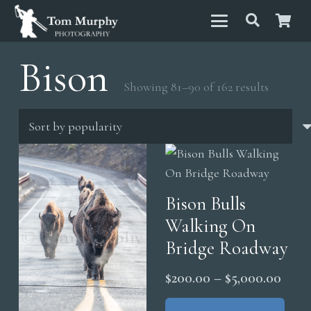
Bison
Sorted
Showing 81–90 of 162 results
by
popular
Bison Bulls
Walking On
Bridge Roadway
Price
$
200.00
–
$
5,000.00
range
Thi