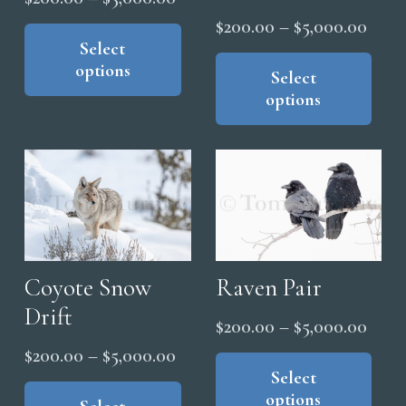
pag
range:
This
Price
page
$
200.00
–
$
5,000.00
product
Select
$200.00
range
Thi
options
has
through
pro
Select
$200
multiple
options
has
$5,000.00
thro
variants.
mul
$5,0
The
vari
options
The
may
opt
be
ma
chosen
be
on
cho
Raven Pair
Coyote Snow
the
on
Drift
Price
$
200.00
–
$
5,000.00
product
the
range
Thi
page
Price
$
200.00
–
$
5,000.00
pro
pro
Select
$200
range:
This
pag
options
has