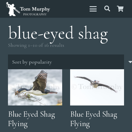
blue-eyed shag
Sorted
Showing 1–10 of 16 results
by
popularity
Blue Eyed Shag
Blue Eyed Shag
Flying
Flying