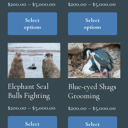
Price
Price
$
200.00
–
$
5,000.00
$
200.00
–
$
5,000.00
range:
range
This
Thi
product
pro
Select
Select
$200.00
$200
options
options
has
has
through
thro
multiple
mul
$5,000.00
$5,0
variants.
vari
The
The
options
opt
may
ma
be
be
chosen
cho
Elephant Seal
Blue-eyed Shags
on
on
Bulls Fighting
Grooming
the
the
Price
Price
$
200.00
–
$
5,000.00
$
200.00
–
$
5,000.00
product
pro
range:
range
This
Thi
page
pag
product
Select
pro
Select
$200.00
$200