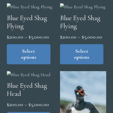
may
vari
be
The
chosen
Blue Eyed Shag
Blue Eyed Shag
opt
on
Flying
Flying
ma
the
be
product
Price
Price
$
200.00
–
$
5,000.00
$
200.00
–
$
5,000.00
cho
page
range:
range
This
Thi
on
product
pro
Select
Select
$200.00
$200
the
options
options
has
has
through
thro
pro
multiple
mul
$5,000.00
$5,0
pag
variants.
vari
The
The
Blue Eyed Shag
options
opt
Head
may
ma
be
be
Price
$
200.00
–
$
5,000.00
chosen
cho
range:
This