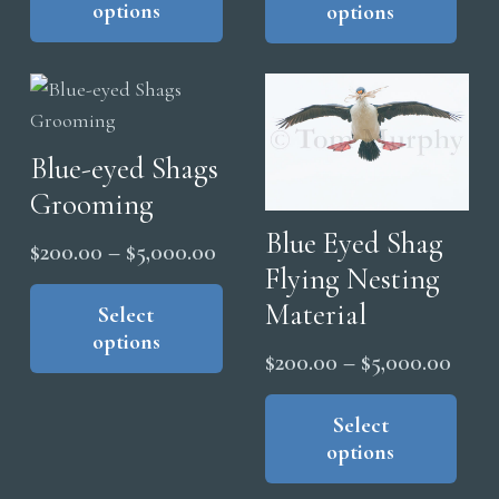
options
options
has
has
through
thro
multiple
mul
$5,000.00
$5,0
variants.
vari
The
The
options
opt
Blue-eyed Shags
may
ma
Grooming
be
be
chosen
cho
Blue Eyed Shag
Price
$
200.00
–
$
5,000.00
on
on
Flying Nesting
range:
This
the
the
Material
product
Select
$200.00
product
pro
options
has
through
page
pag
Price
$
200.00
–
$
5,000.00
multiple
$5,000.00
range
Thi
variants.
pro
Select
$200
The
options
has
thro
options
mul
$5,0