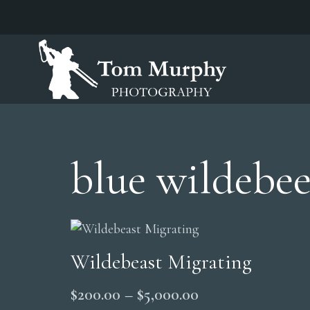
blue wildebee
Wildebeast Migrating
Price
$
200.00
–
$
5,000.00