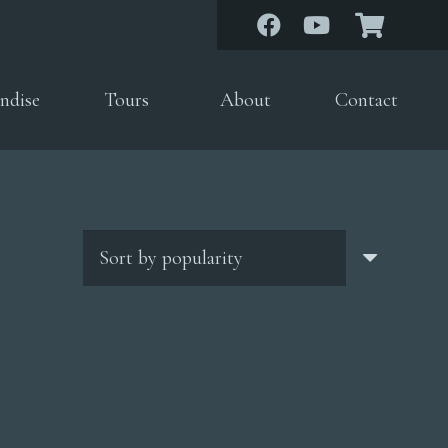
ndise
Tours
About
Contact