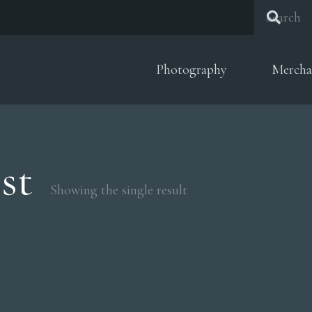
Photography
Mercha
st
Showing the single result