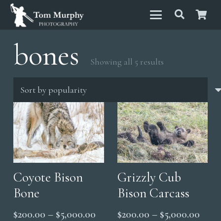
bones
Sorted
Showing all 5 results
by
popularity
Coyote Bison
Grizzly Cub
Bone
Bison Carcass
Price
Price
$
200.00
–
$
5,000.00
$
200.00
–
$
5,000.00