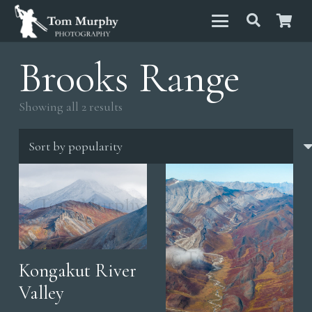
Brooks Range
Sorted
Showing all 2 results
by
popularity
Kongakut River
Valley