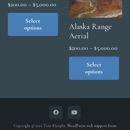
Price
$
200.00
–
$
5,000.00
range:
This
product
Select
$200.00
Alaska Range
options
has
through
Aerial
multiple
$5,000.00
variants.
Price
$
200.00
–
$
5,000.00
The
range
Thi
options
pro
Select
$200
may
options
has
thro
be
mul
$5,0
chosen
vari
on
The
the
opt
product
ma
page
be
Copyright © 2022 Tom Murphy.
WordPress web support from
cho