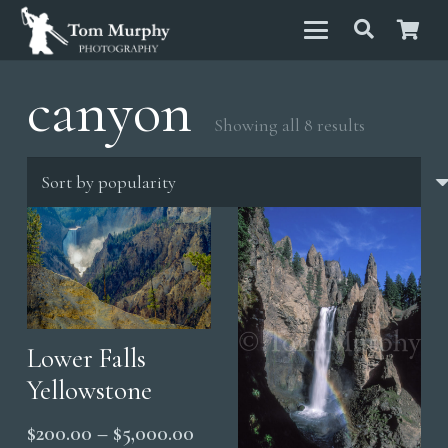
canyon
Sorted
Showing all 8 results
by
popularity
Lower Falls
Yellowstone
Price
$
200.00
–
$
5,000.00