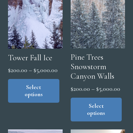
be
be
cho
chosen
on
on
the
the
pro
product
pag
page
Pine Trees
Tower Fall Ice
Snowstorm
Price
$
200.00
–
$
5,000.00
Canyon Walls
range:
This
product
Select
$200.00
Price
$
200.00
–
$
5,000.00
options
has
through
range
Thi
multiple
$5,000.00
pro
Select
$200
variants.
options
has
thro
The
mul
$5,0
options
vari