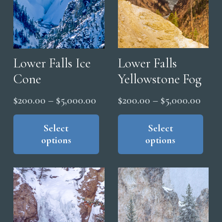
the
pro
pag
Lower Falls
Lower Falls Ice
Yellowstone Fog
Cone
Price
Price
$
200.00
–
$
5,000.00
$
200.00
–
$
5,000.00
range
range:
Thi
This
pro
product
Select
Select
$200
$200.00
options
options
has
has
thro
through
mul
multiple
$5,0
$5,000.00
vari
variants.
The
The
opt
options
ma
may