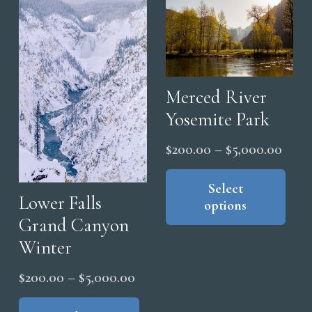
may
The
be
opt
chosen
ma
on
be
the
cho
Merced River
product
on
Yosemite Park
page
the
Price
$
200.00
–
$
5,000.00
pro
range
Thi
pag
pro
Select
$200
Lower Falls
options
has
thro
Grand Canyon
mul
$5,0
Winter
vari
The
Price
$
200.00
–
$
5,000.00
opt
range:
This
ma