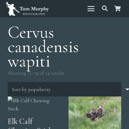
Cervus
canadensis
wapiti
Sorted
Showing 71–74 of 74 results
by
popularity
Elk Calf