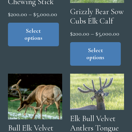
Chewing Stick
Grizzly Bear Sow
Price
$
200.00
–
$
5,000.00
Cubs Elk Calf
range:
This
product
Select
$200.00
Price
$
200.00
–
$
5,000.00
options
has
through
range
Thi
multiple
$5,000.00
pro
Select
$200
variants.
options
has
thro
The
mul
$5,0
options
vari
may
The
be
opt
chosen
ma
on
be
the
cho
Elk Bull Velvet
product
on
Antlers Tongue
Bull Elk Velvet
page