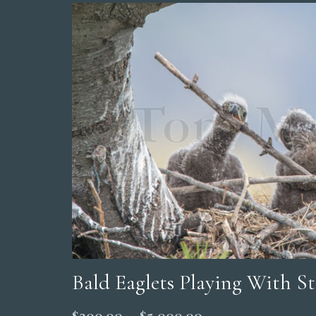
Bald Eaglets Playing With St
Price
$
200.00
–
$
5,000.00