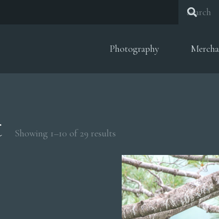
Photography
Mercha
t
Sorted
Showing 1–10 of 29 results
by
popularity