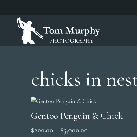
chicks in nes
Gentoo Penguin & Chick
Price
$
200.00
–
$
5,000.00