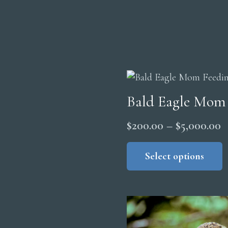
Bald Eagle Mom
P
$
200.00
–
$
5,000.00
r
Select options
$
t
$