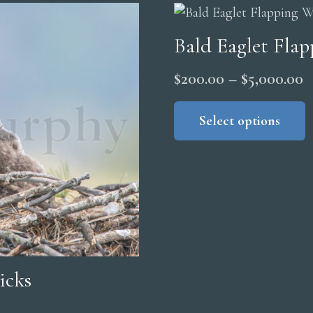
Bald Eaglet Fla
P
$
200.00
–
$
5,000.00
r
Select options
$
t
$
icks