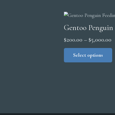
t
$
Gentoo Penguin
P
$
200.00
–
$
5,000.00
r
Select options
$
t
$