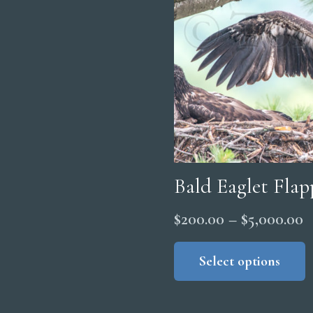
Bald Eaglet Fla
P
$
200.00
–
$
5,000.00
r
Select options
$
t
$