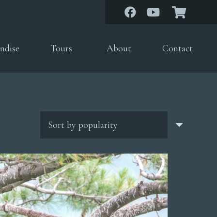
ndise
Tours
About
Contact