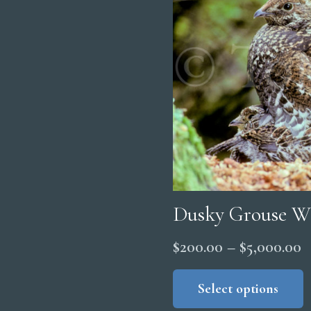
Dusky Grouse W
P
$
200.00
–
$
5,000.00
r
Select options
$