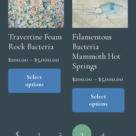
The
the
options
pro
may
pag
be
chosen
Travertine Foam
Filamentous
on
Rock Bacteria
Bacteria
the
Mammoth Hot
Price
$
200.00
–
$
5,000.00
product
Springs
range:
This
page
product
Select
$200.00
Price
$
200.00
–
$
5,000.00
options
has
through
range
Thi
multiple
$5,000.00
pro
Select
$200
variants.
options
has
thro
The
mul
$5,0
options
vari
Posts
may
The
1
2
3
4