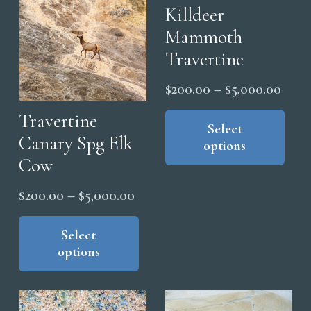
on
chosen
Killdeer
the
on
Mammoth
pro
the
Travertine
pag
product
Price
page
$
200.00
–
$
5,000.00
range
Thi
Travertine
pro
Select
$200
Canary Spg Elk
options
has
thro
Cow
mul
$5,0
vari
Price
$
200.00
–
$
5,000.00
The
range:
This
opt
product
Select
$200.00
ma
options
has
through
be
multiple
$5,000.00
cho
variants.
on