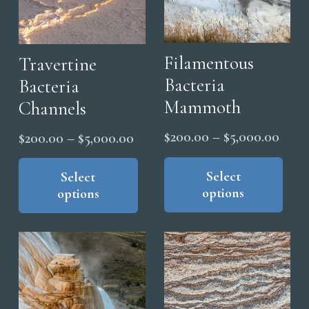
Filamentous
Travertine
Bacteria
Bacteria
Mammoth
Channels
Price
$
200.00
–
$
5,000.00
Price
$
200.00
–
$
5,000.00
range
Thi
range:
This
pro
Select
$200
product
Select
$200.00
options
options
has
has
thro
through
mul
multiple
$5,0
$5,000.00
vari
variants.
The
The
opt
options
ma
may