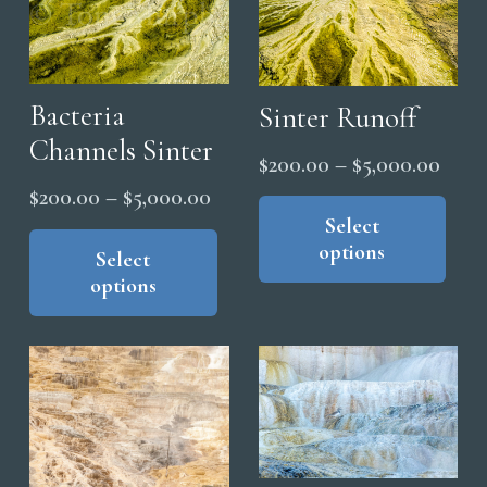
the
options
pro
may
pag
be
chosen
Bacteria
Sinter Runoff
on
Channels Sinter
Price
$
200.00
–
$
5,000.00
the
range
Price
Thi
$
200.00
–
$
5,000.00
product
pro
Select
$200
range:
This
page
options
has
product
Select
thro
$200.00
options
mul
has
$5,0
through
vari
multiple
$5,000.00
The
variants.
opt
The
ma
options
be
may
cho
be