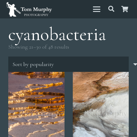
cyanobacteria
Sorted
Showing 21–30 of 48 results
by
popularity