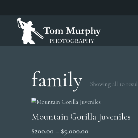
family
Showing all 10 resul
Mountain Gorilla Juveniles
Price
$
200.00
–
$
5,000.00