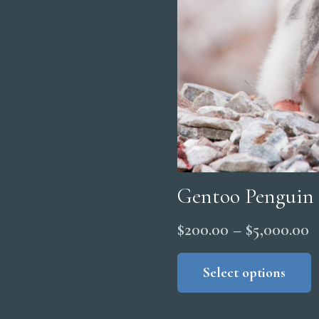
Gentoo Penguin
P
$
200.00
–
$
5,000.00
r
Select options
$
t