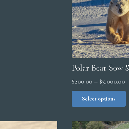
Polar Bear Sow 
P
$
200.00
–
$
5,000.00
r
Select options
$
t
$