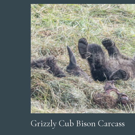
Grizzly Cub Bison Carcass