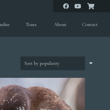
ndise
Tours
About
Contact