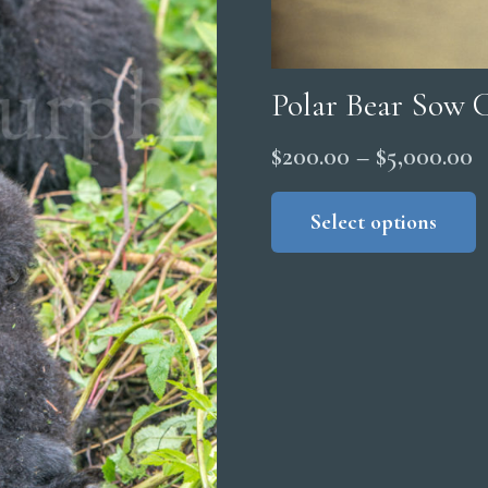
Polar Bear Sow 
P
$
200.00
–
$
5,000.00
r
Select options
$
t
$