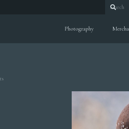
Photography
Mercha
Sorted
ts
by
popularity