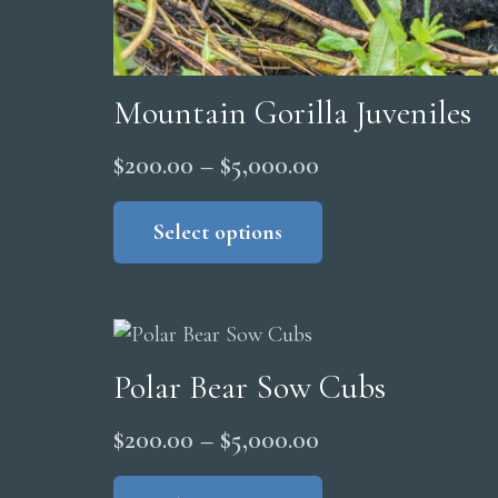
Mountain Gorilla Juveniles
Price
$
200.00
–
$
5,000.00
range:
This
product
Select options
$200.00
has
through
multiple
$5,000.00
variants.
The
Polar Bear Sow Cubs
options
may
Price
$
200.00
–
$
5,000.00
be
range:
This
chosen