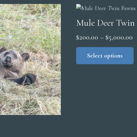
$
Mule Deer Twin
P
$
200.00
–
$
5,000.00
r
Select options
$
t
$