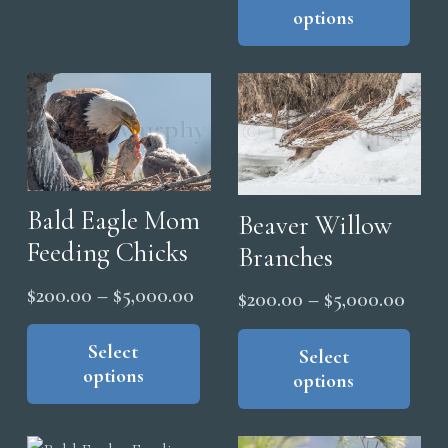
variants.
options
has
thro
The
mul
$5,0
options
vari
may
The
be
opt
chosen
ma
on
be
the
Bald Eagle Mom
cho
Beaver Willow
product
on
Feeding Chicks
Branches
page
the
Price
$
200.00
–
$
5,000.00
Price
$
200.00
–
$
5,000.00
pro
range:
This
range
Thi
pag
product
Select
$200.00
pro
Select
$200
options
has
options
through
has
thro
multiple
mul
$5,000.00
$5,0
variants.
vari