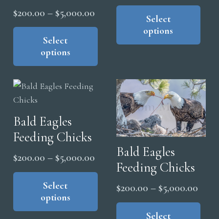
range
Thi
Price
$
200.00
–
$
5,000.00
pro
Select
$200
range:
This
options
has
thro
product
Select
$200.00
mul
$5,0
options
has
through
vari
multiple
$5,000.00
The
variants.
opt
The
ma
options
be
Bald Eagles
may
cho
Feeding Chicks
be
on
Bald Eagles
chosen
the
Price
$
200.00
–
$
5,000.00
on
Feeding Chicks
pro
range:
This
the
pag
product
Select
$200.00
Price
$
200.00
–
$
5,000.00
product
options
has
through
range
Thi
page
multiple
$5,000.00
pro
Select
$200