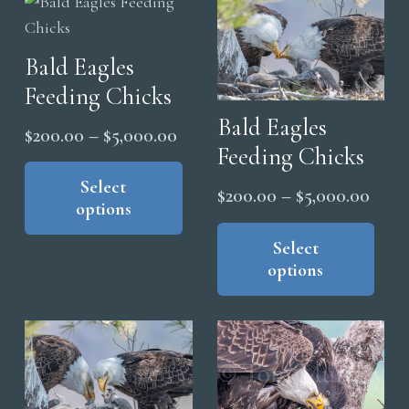
The
The
options
opt
Bald Eagles
may
ma
be
Feeding Chicks
be
chosen
cho
Bald Eagles
Price
$
200.00
–
$
5,000.00
on
on
Feeding Chicks
range:
This
the
the
product
Select
$200.00
product
Price
$
200.00
–
$
5,000.00
pro
options
has
through
page
range
Thi
pag
multiple
$5,000.00
pro
Select
$200
variants.
options
has
thro
The
mul
$5,0
options
vari
may
The
be
opt
chosen
ma