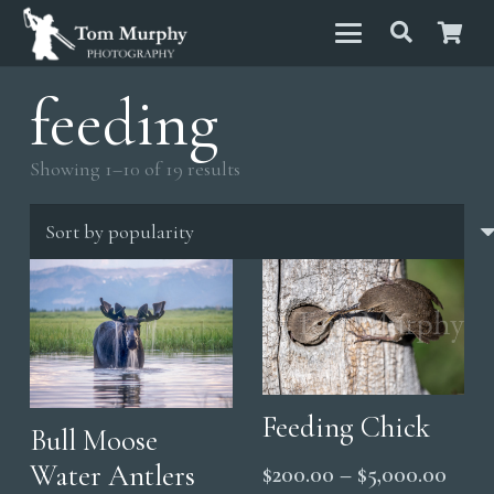
feeding
Sorted
Showing 1–10 of 19 results
by
popularity
Feeding Chick
Bull Moose
Water Antlers
Price
$
200.00
–
$
5,000.00