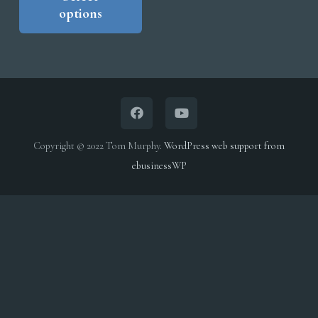
options
has
through
multiple
$5,000.00
variants.
The
options
may
be
Copyright © 2022 Tom Murphy.
WordPress web support from
chosen
ebusinessWP
on
the
product
page