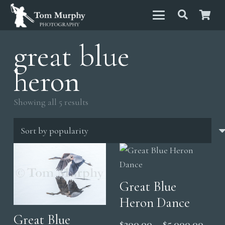
great blue
heron
Sorted
Showing all 5 results
by
popularity
Great Blue
Heron Dance
Great Blue
Price
$
200.00
–
$
5,000.00