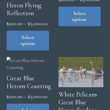
Heron Flying
range
Thi
Reflection
pro
Select
$200
options
has
thro
Price
$
200.00
–
$
5,000.00
mul
$5,0
range:
This
vari
product
Select
$200.00
The
options
has
through
opt
multiple
$5,000.00
ma
variants.
be
The
cho
options
on
Great Blue
may
the
Herons Courting
be
pro
chosen
White Pelicans
Price
pag
$
200.00
–
$
5,000.00
on
Great Blue
range:
This
the