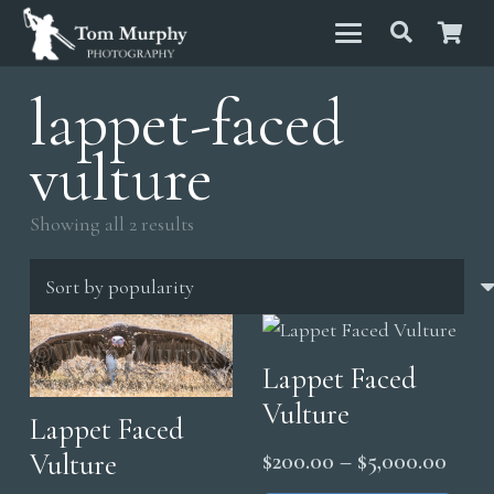
lappet-faced
vulture
Sorted
Showing all 2 results
by
popularity
Lappet Faced
Vulture
Lappet Faced
Price
$
200.00
–
$
5,000.00
Vulture
range
Thi