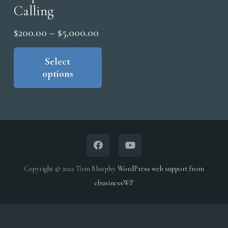
Calling
Price
$
200.00
–
$
5,000.00
range:
This
product
Select
$200.00
options
has
through
multiple
$5,000.00
variants.
The
options
may
be
Copyright © 2022 Tom Murphy.
WordPress web support from
chosen
ebusinessWP
on
the
product