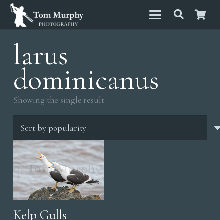
larus
dominicanus
Showing the single result
Kelp Gulls