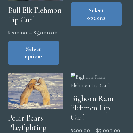
range
Thi
page
pag
Bull Elk Flehmon
pro
Select
$200
options
Lip Curl
has
thro
mul
$5,0
Price
$
200.00
–
$
5,000.00
vari
range:
This
The
product
Select
$200.00
opt
options
has
through
ma
multiple
$5,000.00
be
variants.
cho
The
on
options
the
Bighorn Ram
may
pro
Flehmen Lip
be
pag
chosen
Curl
Polar Bears
on
Playfighting
Price
$
200.00
–
$
5,000.00
the