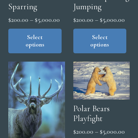
Sparring
Jumping
Price
Price
$
200.00
–
$
5,000.00
$
200.00
–
$
5,000.00
range:
range
This
Thi
product
pro
Select
Select
$200.00
$200
options
options
has
has
through
thro
multiple
mul
$5,000.00
$5,0
variants.
vari
The
The
options
opt
may
ma
be
be
chosen
cho
Polar Bears
on
on
Playfight
the
the
Price
$
200.00
–
$
5,000.00
product
pro