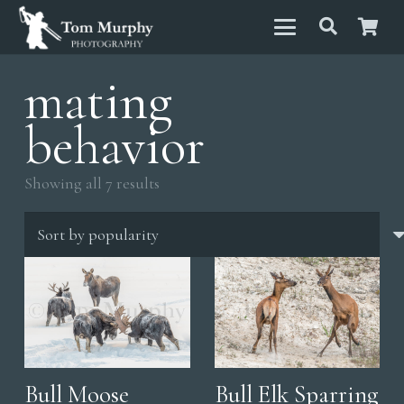
mating
behavior
Sorted
Showing all 7 results
by
popularity
Bull Moose
Bull Elk Sparring