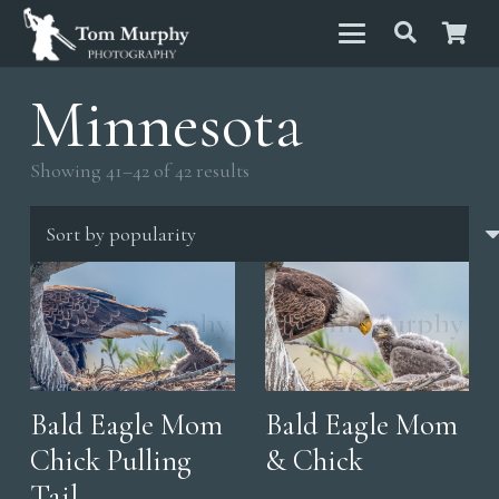
Minnesota
Sorted
Showing 41–42 of 42 results
by
popularity
Bald Eagle Mom
Bald Eagle Mom
Chick Pulling
& Chick
Tail