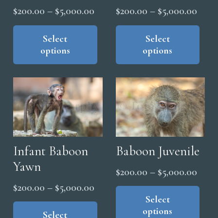
Price
Price
$
200.00
–
$
5,000.00
$
200.00
–
$
5,000.00
product
range:
range
This
Thi
page
product
pro
Select
Select
$200.00
$200
options
options
has
has
through
thro
multiple
mul
$5,000.00
$5,0
variants.
vari
The
The
options
opt
may
ma
be
be
chosen
cho
Infant Baboon
Baboon Juvenile
on
on
Yawn
Price
$
200.00
–
$
5,000.00
the
the
range
Thi
Price
$
200.00
–
$
5,000.00
product
pro
pro
Select
$200
range:
This
page
pag
options
has
thro
product
Select
$200.00