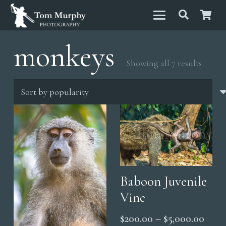
monkeys
Sorted
Showing all 7 results
by
popula
Baboon Juvenile
Vine
Price
$
200.00
–
$
5,000.00