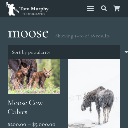
moose
Sorted
Showing 1–10 of 18 results
by
populari
Moose Cow
Calves
Price
$
200.00
–
$
5,000.00