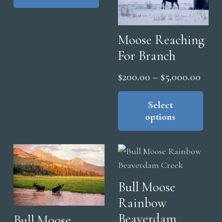
product
multiple
$5,000.00
page
variants.
The
Moose Reaching
options
For Branch
may
Price
$
200.00
–
$
5,000.00
be
range
Thi
chosen
pro
Select
$200
on
options
has
thro
the
mul
product
$5,0
vari
page
The
opt
Bull Moose
ma
Rainbow
be
cho
Beaverdam
Bull Moose