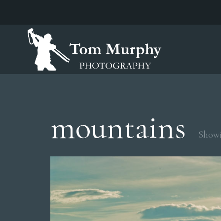
mountains
Showi