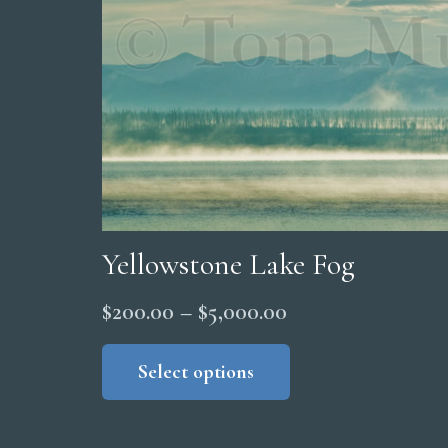
Yellowstone Lake Fog
Price
$
200.00
–
$
5,000.00
range:
This
product
Select options
$200.00
has
through
multiple
$5,000.00