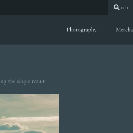
Photography
Mercha
ng the single result