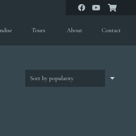
ndise
Tours
About
Contact