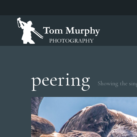
peering
Showing the sing