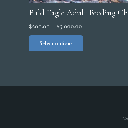
Bald Eagle Adult Feeding Ch
Price
$
200.00
–
$
5,000.00
range:
This
product
Select options
$200.00
has
through
multiple
$5,000.00
variants.
The
options
may
be
chosen
on
Co
the