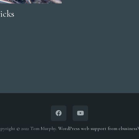
icks
pyright © 2022 Tom Murphy.
WordPress web support from ebusines