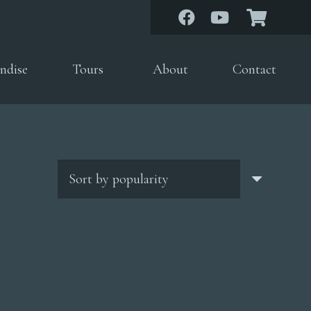
ndise
Tours
About
Contact