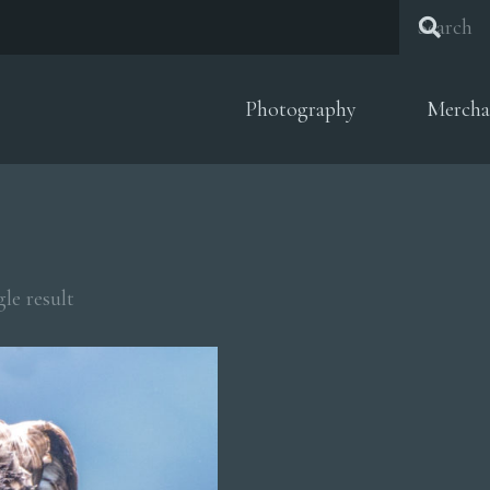
Photography
Mercha
le result