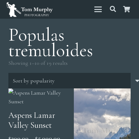
Populas
tremuloides
Sorted
Showing 1–10 of 19 results
by
popularity
Aspens Lamar
Valley Sunset
Price
$
200.00
–
$
5,000.00