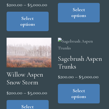
range
pag
Thi
Price
$
200.00
–
$
5,000.00
the
pro
Select
$200
range:
This
product
options
has
thro
product
Select
$200.00
page
mul
options
$5,0
has
through
vari
multiple
$5,000.00
The
variants.
opt
The
ma
options
be
Sagebrush Aspen
may
cho
Trunks
be
on
chosen
Willow Aspen
Price
$
200.00
–
$
5,000.00
the
on
Snow Storm
range
Thi
pro
the
pro
Select
$200
pag
Price
$
200.00
–
$
5,000.00
product
options
has
thro
range:
This
page
mul
$5,0
product
Select
$200.00