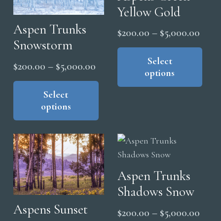
Yellow Gold
be
cho
Aspen Trunks
Price
$
200.00
–
$
5,000.00
on
Snowstorm
range
Thi
the
pro
Select
$200
Price
$
200.00
–
$
5,000.00
pro
options
has
thro
range:
pag
This
mul
$5,0
product
Select
$200.00
vari
options
has
through
The
multiple
$5,000.00
opt
variants.
ma
The
be
options
cho
Aspen Trunks
may
on
Shadows Snow
be
the
chosen
Aspens Sunset
Price
$
200.00
–
$
5,000.00
pro
on