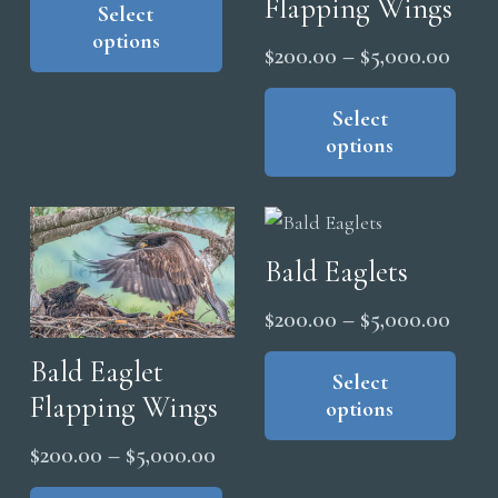
Flapping Wings
product
Select
$200.00
the
options
has
through
Price
$
200.00
–
$
5,000.00
pro
multiple
$5,000.00
range
Thi
pag
variants.
pro
Select
$200
The
options
has
thro
options
mul
$5,0
may
vari
be
The
chosen
Bald Eaglets
opt
on
ma
Price
$
200.00
–
$
5,000.00
the
be
range
Thi
product
Bald Eaglet
cho
pro
Select
$200
page
on
Flapping Wings
options
has
thro
the
mul
$5,0
Price
$
200.00
–
$
5,000.00
pro
vari
range:
This
pag