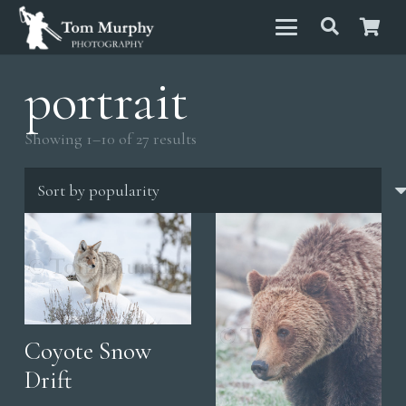
portrait
Sorted
Showing 1–10 of 27 results
by
popularity
Coyote Snow
Drift