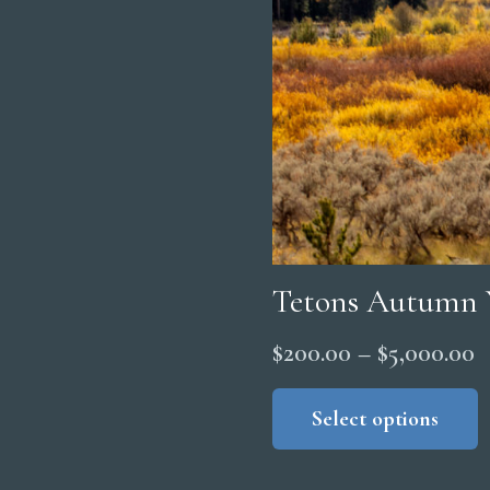
Tetons Autumn 
P
$
200.00
–
$
5,000.00
r
Select options
$
t