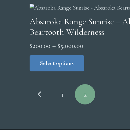
Absaroka Range Sunrise – A
Beartooth Wilderness
Price
$
200.00
–
$
5,000.00
range:
This
product
Select options
$200.00
has
through
multiple
$5,000.00
Posts
variants.
1
2
The
pagination
options
may
be
chosen