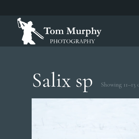
Salix sp
Showing 11–13 o