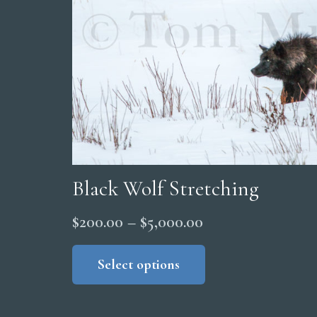
Black Wolf Stretching
Price
$
200.00
–
$
5,000.00
range:
This
product
Select options
$200.00
has
through
multiple
$5,000.00