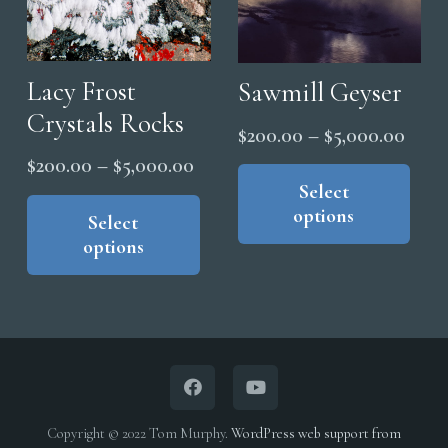
Lacy Frost
Sawmill Geyser
Crystals Rocks
Price
$
200.00
–
$
5,000.00
range
Price
Thi
$
200.00
–
$
5,000.00
pro
Select
$200
range:
This
options
has
product
thro
Select
$200.00
options
mul
has
$5,0
through
vari
multiple
$5,000.00
The
variants.
opt
The
ma
options
be
may
cho
be
Copyright © 2022 Tom Murphy.
WordPress web support from
on
chosen