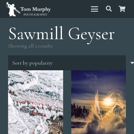
Sawmill Geyser
Sorted
Showing all 2 results
by
popularity