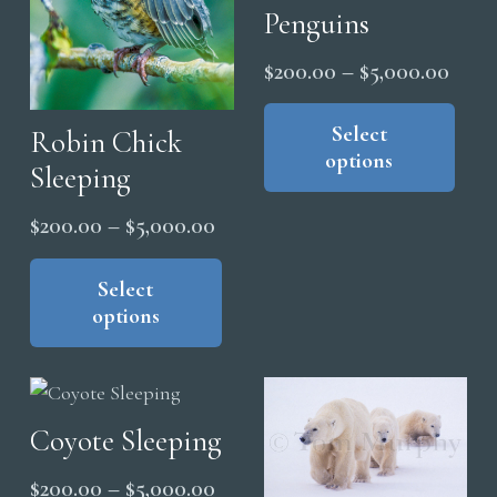
Penguins
the
product
Price
$
200.00
–
$
5,000.00
page
range
Thi
pro
Select
$200
Robin Chick
options
has
thro
Sleeping
mul
$5,0
Price
$
200.00
–
$
5,000.00
vari
range:
This
The
product
Select
opt
$200.00
options
has
ma
through
multiple
be
$5,000.00
variants.
cho
The
on
Coyote Sleeping
options
the
may
pro
Price
$
200.00
–
$
5,000.00