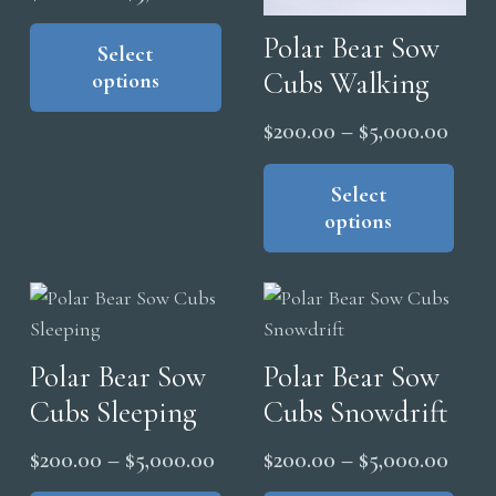
be
pag
range:
This
chosen
Polar Bear Sow
product
Select
$200.00
on
Cubs Walking
options
has
through
the
multiple
$5,000.00
Price
$
200.00
–
$
5,000.00
product
variants.
range
Thi
page
The
pro
Select
$200
options
options
has
thro
may
mul
$5,0
be
vari
chosen
The
on
opt
the
Polar Bear Sow
Polar Bear Sow
ma
product
Cubs Sleeping
Cubs Snowdrift
be
page
cho
Price
Price
$
200.00
–
$
5,000.00
$
200.00
–
$
5,000.00
on
range:
range
This
Thi