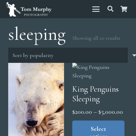
sleeping
Sorted
Showing all 10 results
by
popula
King Penguins
Sleeping
Price
$
200.00
–
$
5,000.00
range
Thi
pro
Select
$200