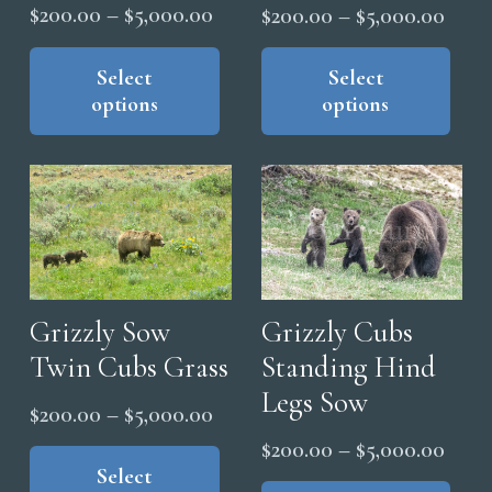
Price
Price
$
200.00
–
$
5,000.00
$
200.00
–
$
5,000.00
range:
range
This
Thi
product
Select
pro
Select
$200.00
$200
options
options
has
has
through
thro
multiple
mul
$5,000.00
$5,0
variants.
vari
The
The
options
opt
may
ma
be
be
chosen
cho
Grizzly Sow
Grizzly Cubs
on
on
Twin Cubs Grass
Standing Hind
the
the
Legs Sow
Price
$
200.00
–
$
5,000.00
product
pro
range:
This
page
Price
pag
$
200.00
–
$
5,000.00
product
Select
$200.00
range
Thi