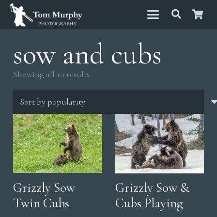
sow and cubs
Sorted
Showing all 10 results
by
popularity
Grizzly Sow
Grizzly Sow &
Twin Cubs
Cubs Playing