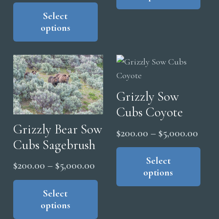
range:
This
page
mul
$5,0
product
Select
$200.00
vari
options
has
through
The
multiple
$5,000.00
opt
variants.
ma
The
be
options
cho
Grizzly Sow
may
on
Cubs Coyote
be
the
chosen
Grizzly Bear Sow
Price
$
200.00
–
$
5,000.00
pro
on
Cubs Sagebrush
range
Thi
pag
the
pro
Select
$200
Price
$
200.00
–
$
5,000.00
product
options
has
thro
range:
This
page
mul
$5,0
product
Select
$200.00
vari
options
has
through
The