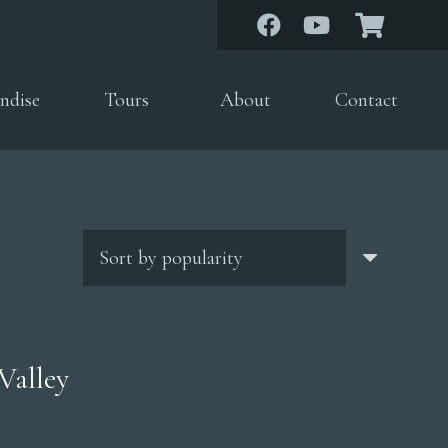
ndise
Tours
About
Contact
Valley
rice