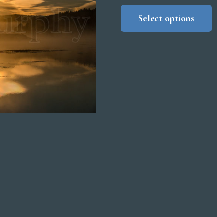
r
Select options
$
t
$