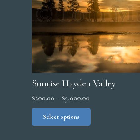
Sunrise Hayden Valley
Price
$
200.00
–
$
5,000.00
range:
This
product
Select options
$200.00
has
through
multiple
$5,000.00