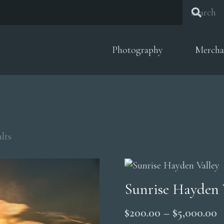
Photography
Mercha
Sorted
lts
by
popularity
Sunrise Hayden 
P
$
200.00
–
$
5,000.00