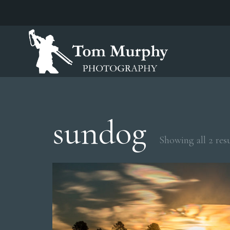
sundog
Showing all 2 resu