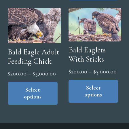
mul
$5,0
The
vari
options
The
may
opt
be
ma
chosen
be
on
Bald Eaglets
cho
Bald Eagle Adult
the
on
With Sticks
Feeding Chick
product
the
Price
$
200.00
–
$
5,000.00
Price
page
$
200.00
–
$
5,000.00
pro
range
Thi
range:
This
pag
pro
Select
$200
product
Select
$200.00
options
has
options
thro
has
through
mul
$5,0
multiple
$5,000.00
vari
variants.
The
The
opt