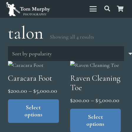
talon
Sorted
Showing all 4 results
by
popularity
Caracara Foot
Raven Cleaning
Toe
Price
$
200.00
–
$
5,000.00
range:
This
Price
$
200.00
–
$
5,000.00
product
Select
$200.00
range
Thi
options
has
through
pro
Select
$200
multiple
options
has
$5,000.00
thro
variants.