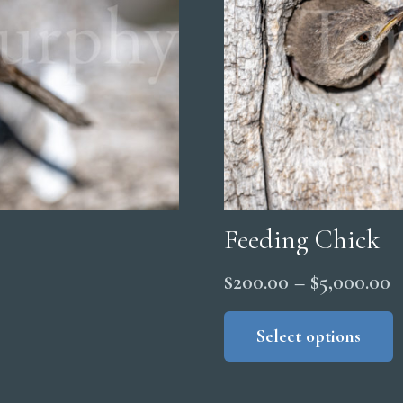
Feeding Chick
P
$
200.00
–
$
5,000.00
r
Select options
$
t
$