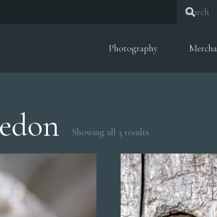
Photography
Mercha
aedon
Sorted
Showing all 3 results
by
popularity