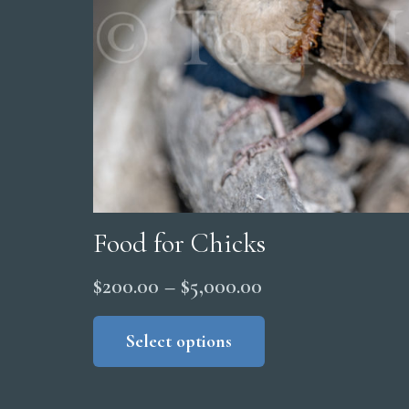
Food for Chicks
Price
$
200.00
–
$
5,000.00
range:
This
product
Select options
$200.00
has
through
multiple
$5,000.00