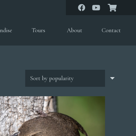
ndise
Tours
About
Contact