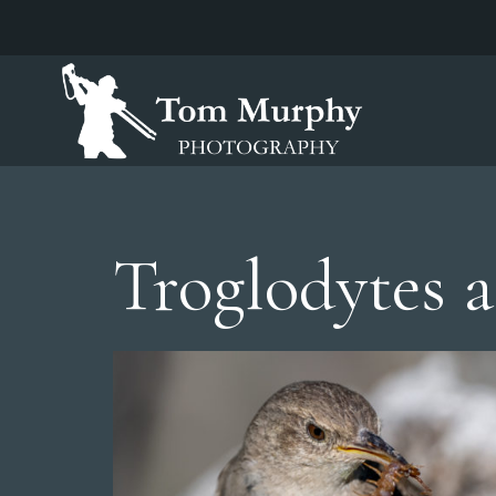
Troglodytes 