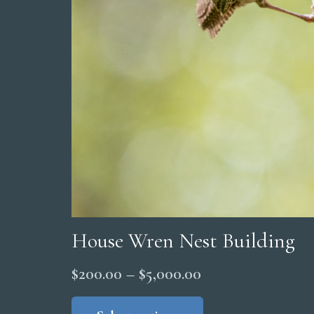
House Wren Nest Building
Price
$
200.00
–
$
5,000.00
range:
This