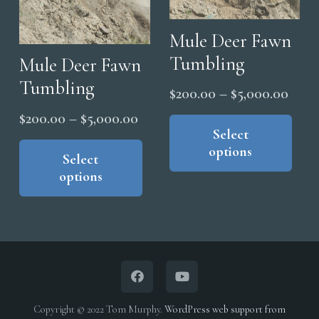
Mule Deer Fawn
Tumbling
Mule Deer Fawn
Tumbling
Price
$
200.00
–
$
5,000.00
range
Thi
Price
$
200.00
–
$
5,000.00
pro
Select
$200
range:
This
options
has
thro
product
Select
$200.00
mul
options
$5,0
has
through
vari
multiple
$5,000.00
The
variants.
opt
The
ma
options
be
may
cho
be
Copyright © 2022 Tom Murphy.
WordPress web support from
on
chosen