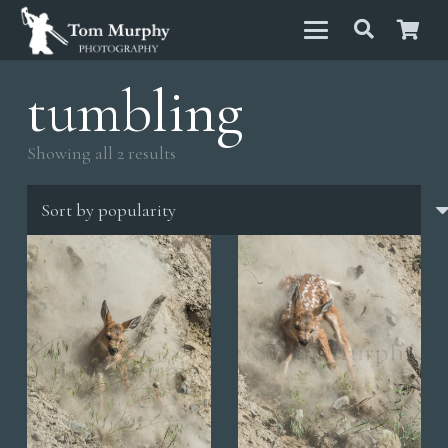
tumbling
Sorted
Showing all 2 results
by
popularity